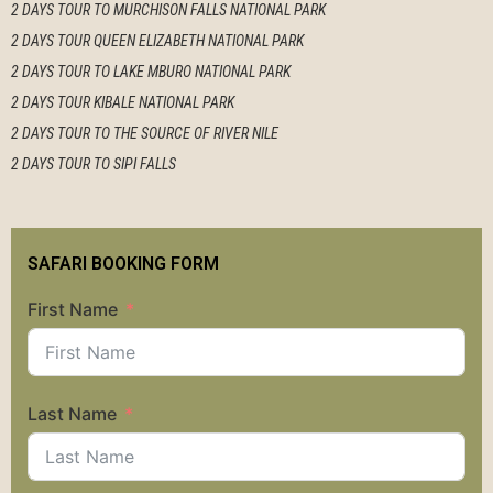
2 DAYS TOUR TO MURCHISON FALLS NATIONAL PARK
2 DAYS TOUR QUEEN ELIZABETH NATIONAL PARK
2 DAYS TOUR TO LAKE MBURO NATIONAL PARK
2 DAYS TOUR KIBALE NATIONAL PARK
2 DAYS TOUR TO THE SOURCE OF RIVER NILE
2 DAYS TOUR TO SIPI FALLS
SAFARI BOOKING FORM
First Name
Last Name