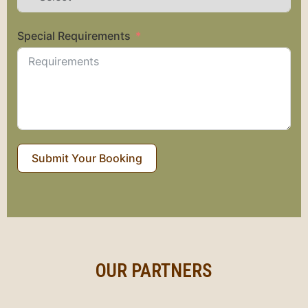
Special Requirements
Submit Your Booking
OUR PARTNERS