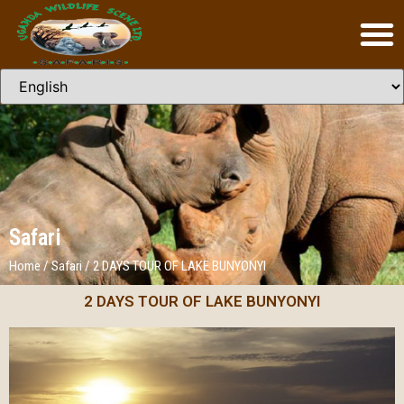
Safari
Home
/
Safari
/
2 DAYS TOUR OF LAKE BUNYONYI
2 DAYS TOUR OF LAKE BUNYONYI