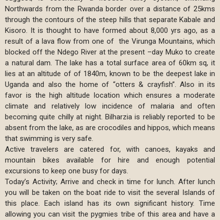
Northwards from the Rwanda border over a distance of 25kms
through the contours of the steep hills that separate Kabale and
Kisoro. It is thought to have formed about 8,000 yrs ago, as a
result of a lava flow from one of the Virunga Mountains, which
blocked off the Ndego River at the present –day Muko to create
a natural dam. The lake has a total surface area of 60km sq, it
lies at an altitude of of 1840m, known to be the deepest lake in
Uganda and also the home of “otters & crayfish”. Also in its
favor is the high altitude location which ensures a moderate
climate and relatively low incidence of malaria and often
becoming quite chilly at night. Bilharzia is reliably reported to be
absent from the lake, as are crocodiles and hippos, which means
that swimming is very safe.
Active travelers are catered for, with canoes, kayaks and
mountain bikes available for hire and enough potential
excursions to keep one busy for days.
Today’s Activity; Arrive and check in time for lunch. After lunch
you will be taken on the boat ride to visit the several Islands of
this place. Each island has its own significant history. Time
allowing you can visit the pygmies tribe of this area and have a