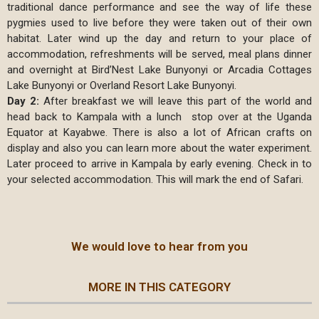
traditional dance performance and see the way of life these
pygmies used to live before they were taken out of their own
habitat. Later wind up the day and return to your place of
accommodation, refreshments will be served, meal plans dinner
and overnight at Bird’Nest Lake Bunyonyi or Arcadia Cottages
Lake Bunyonyi or Overland Resort Lake Bunyonyi.
Day 2:
After breakfast we will leave this part of the world and
head back to Kampala with a lunch stop over at the Uganda
Equator at Kayabwe. There is also a lot of African crafts on
display and also you can learn more about the water experiment.
Later proceed to arrive in Kampala by early evening. Check in to
your selected accommodation. This will mark the end of Safari.
We would love to hear from you
MORE IN THIS CATEGORY