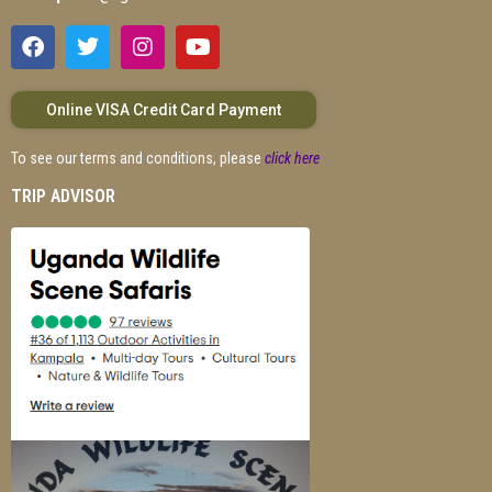
Online VISA Credit Card Payment
To see our terms and conditions, please
click here
TRIP ADVISOR