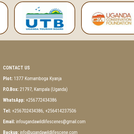
CONTACT US
Plot:
1377 Komamboga Kyanja
P.O.Box:
21797, Kampala (Uganda)
WhatsApp:
+256772434386
Tel:
+256702434386, +256414237506
Email:
infougandawildlifescenes@gmail.com
Backup:
info@ugandawildlifescene.com