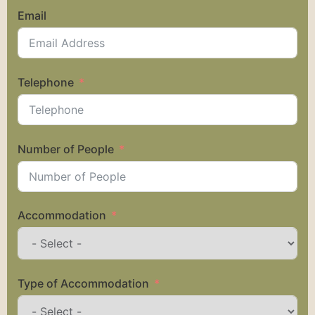
Email
Telephone
Number of People
Accommodation
Type of Accommodation