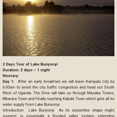
2 Days Tour of Lake Bunyonyi
Duration: 2 days – 1 night
Itinerary:
Day 1:
After an early breakfast we will leave Kampala City by
6:00am to avoid the city traffic congestion and head out South
West of Uganda. The Drive will take us through Masaka Towns,
Mbarara Town and Finally reaching Kabale Town which gets all its
water supply from Lake Bunyonyi.
Introduction: Lake Bunyonyi As its serpentine shape might
suggest, is essentially a flooded valley system, extending