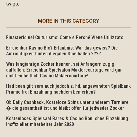
twigs.
MORE IN THIS CATEGORY
Finasterid nel Culturismo: Come e Perché Viene Utilizzato
Erreichbar Kasino Blo? Erlaubnis: War das gewiss? Die
Aufrichtigkeit hinten illegalen Spielhallen ????
Was langjahrige Zocker kennen, sei Anfangern zugig
auffallen: Erreichbar Spielsalon Maklercourtage wird gar
nicht einheitlich Casino Maklercourtage!
Had been gilt sera auch jedoch z. hd. angewandten Spielbank
Pramie frei Einzahlung nachdem bemerken?
Ob Daily Cashback, Kosteloze Spins unter anderem Turniere
� die gesamtheit ist und bleibt offen fur jedweder Zocker
Kostenloses Spielsaal Bares & Casino Boni ohne Einzahlung
inoffizieller mitarbeiter Jahr 2020