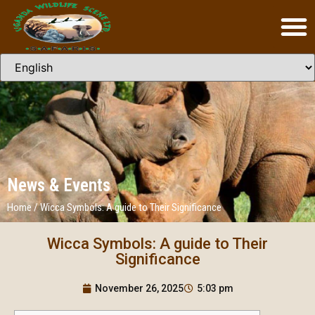
News & Events
Home
/
Wicca Symbols: A guide to Their Significance
Wicca Symbols: A guide to Their
Significance
November 26, 2025
5:03 pm