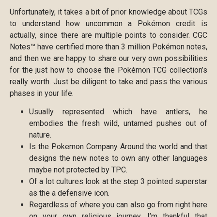
Unfortunately, it takes a bit of prior knowledge about TCGs
to understand how uncommon a Pokémon credit is
actually, since there are multiple points to consider. CGC
Notes™ have certified more than 3 million Pokémon notes,
and then we are happy to share our very own possibilities
for the just how to choose the Pokémon TCG collection’s
really worth. Just be diligent to take and pass the various
phases in your life.
Usually represented which have antlers, he
embodies the fresh wild, untamed pushes out of
nature.
Is the Pokemon Company Around the world and that
designs the new notes to own any other languages
maybe not protected by TPC.
Of a lot cultures look at the step 3 pointed superstar
as the a defensive icon.
Regardless of where you can also go from right here
on your own religious journey, I’m thankful that