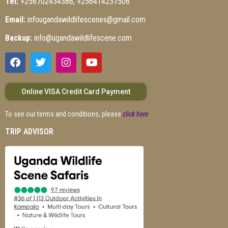
Tel:
+256702434386, +256414237506
Email:
infougandawildlifescenes@gmail.com
Backup:
info@ugandawildlifescene.com
Online VISA Credit Card Payment
To see our terms and conditions, please
click here
TRIP ADVISOR