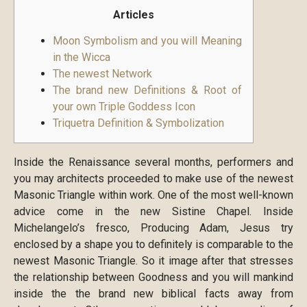
Articles
Moon Symbolism and you will Meaning
in the Wicca
The newest Network
The brand new Definitions & Root of
your own Triple Goddess Icon
Triquetra Definition & Symbolization
Inside the Renaissance several months, performers and
you may architects proceeded to make use of the newest
Masonic Triangle within work. One of the most well-known
advice come in the new Sistine Chapel. Inside
Michelangelo’s fresco, Producing Adam, Jesus try
enclosed by a shape you to definitely is comparable to the
newest Masonic Triangle. So it image after that stresses
the relationship between Goodness and you will mankind
inside the the brand new biblical facts away from