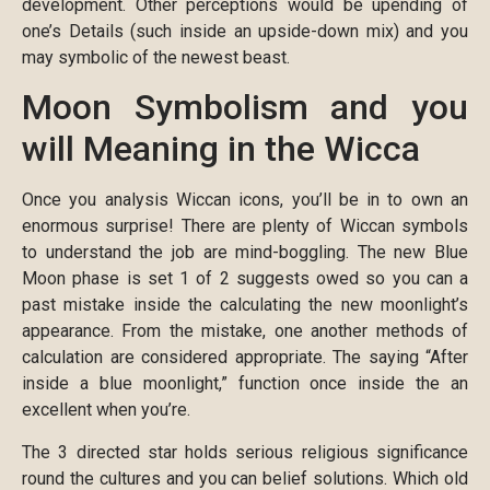
development.
Other perceptions would be upending of
one’s Details (such inside an upside-down mix) and you
may symbolic of the newest beast.
Moon Symbolism and you
will Meaning in the Wicca
Once you analysis Wiccan icons, you’ll be in to own an
enormous surprise! There are plenty of Wiccan symbols
to understand the job are mind-boggling. The new Blue
Moon phase is set 1 of 2 suggests owed so you can a
past mistake inside the calculating the new moonlight’s
appearance. From the mistake, one another methods of
calculation are considered appropriate. The saying “After
inside a blue moonlight,” function once inside the an
excellent when you’re.
The 3 directed star holds serious religious significance
round the cultures and you can belief solutions. Which old