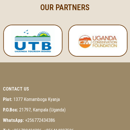
OUR PARTNERS
CONTACT US
Plot:
1377 Komamboga Kyanja
P.O.Box:
21797, Kampala (Uganda)
WhatsApp:
+256772434386