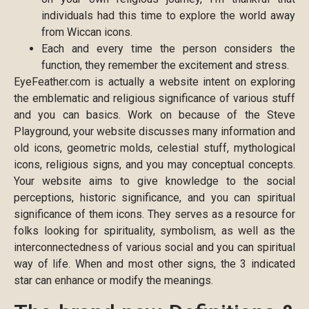
individuals had this time to explore the world away
from Wiccan icons.
Each and every time the person considers the
function, they remember the excitement and stress.
EyeFeather.com is actually a website intent on exploring
the emblematic and religious significance of various stuff
and you can basics. Work on because of the Steve
Playground, your website discusses many information and
old icons, geometric molds, celestial stuff, mythological
icons, religious signs, and you may conceptual concepts.
Your website aims to give knowledge to the social
perceptions, historic significance, and you can spiritual
significance of them icons. They serves as a resource for
folks looking for spirituality, symbolism, as well as the
interconnectedness of various social and you can spiritual
way of life. When and most other signs, the 3 indicated
star can enhance or modify the meanings.