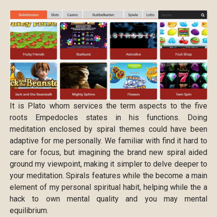
It is Plato whom services the term aspects to the five
roots Empedocles states in his functions. Doing
meditation enclosed by spiral themes could have been
adaptive for me personally. We familiar with find it hard to
care for focus, but imagining the brand new spiral aided
ground my viewpoint, making it simpler to delve deeper to
your meditation. Spirals features while the become a main
element of my personal spiritual habit, helping while the a
hack to own mental quality and you may mental
equilibrium.