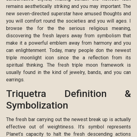
remains aesthetically striking and you may important. The
new seven-directed superstar have amused thoughts and
you will comfort round the societies and you will ages. I
browse the for the the serious religious meaning,
discovering the fresh layers away from symbolism that
make it a powerful emblem away from harmony and you
can enlightenment. Today, many people don the newest
triple moonlight icon since the a reflection from its
spiritual thinking. The fresh triple moon framework is
usually found in the kind of jewelry, bands, and you can
earrings.
Triquetra Definition &
Symbolization
The fresh bar carrying out the newest break up is actually
effective out of weightiness. It’s symbol represents
Planet’s capacity to halt the fresh descending actions