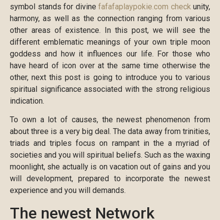
symbol stands for divine
fafafaplaypokie.com check
unity,
harmony, as well as the connection ranging from various
other areas of existence. In this post, we will see the
different emblematic meanings of your own triple moon
goddess and how it influences our life. For those who
have heard of icon over at the same time otherwise the
other, next this post is going to introduce you to various
spiritual significance associated with the strong religious
indication.
To own a lot of causes, the newest phenomenon from
about three is a very big deal. The data away from trinities,
triads and triples focus on rampant in the a myriad of
societies and you will spiritual beliefs. Such as the waxing
moonlight, she actually is on vacation out of gains and you
will development, prepared to incorporate the newest
experience and you will demands.
The newest Network