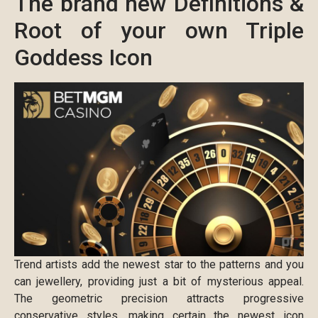
The brand new Definitions &
Root of your own Triple
Goddess Icon
Trend artists add the newest star to the patterns and you
can jewellery, providing just a bit of mysterious appeal.
The geometric precision attracts progressive
conservative styles, making certain the newest icon