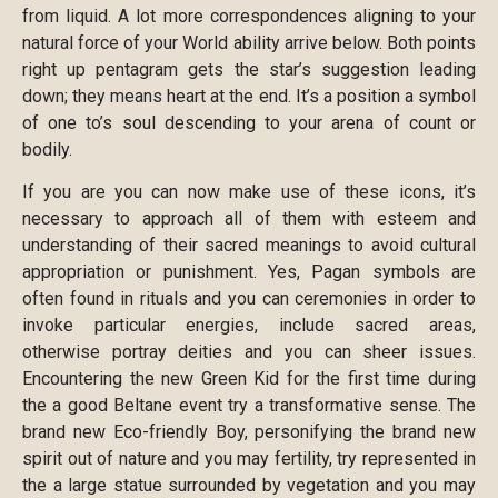
from liquid. A lot more correspondences aligning to your
natural force of your World ability arrive below. Both points
right up pentagram gets the star’s suggestion leading
down; they means heart at the end. It’s a position a symbol
of one to’s soul descending to your arena of count or
bodily.
If you are you can now make use of these icons, it’s
necessary to approach all of them with esteem and
understanding of their sacred meanings to avoid cultural
appropriation or punishment. Yes, Pagan symbols are
often found in rituals and you can ceremonies in order to
invoke particular energies, include sacred areas,
otherwise portray deities and you can sheer issues.
Encountering the new Green Kid for the first time during
the a good Beltane event try a transformative sense. The
brand new Eco-friendly Boy, personifying the brand new
spirit out of nature and you may fertility, try represented in
the a large statue surrounded by vegetation and you may