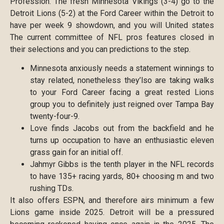
Profession.
The fresh Minnesota Vikings (3-4) go to the
Detroit Lions (5-2) at the Ford Career within the Detroit to
have per week 9 showdown, and you will United states
The current committee of NFL pros features closed in
their selections and you can predictions to the step.
Minnesota anxiously needs a statement winnings to
stay related, nonetheless they’lso are taking walks
to your Ford Career facing a great rested Lions
group you to definitely just reigned over Tampa Bay
twenty-four-9.
Love finds Jacobs out from the backfield and he
turns up occupation to have an enthusiastic eleven
grass gain for an initial off.
Jahmyr Gibbs is the tenth player in the NFL records
to have 135+ racing yards, 80+ choosing m and two
rushing TDs.
It also offers ESPN, and therefore airs minimum a few
Lions game inside 2025. Detroit will be a pressured