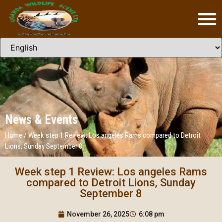
News & Events
Home
/
Week step 1 Review: Los angeles Rams compared to Detroit
Lions, Sunday September 8
Week step 1 Review: Los angeles Rams
compared to Detroit Lions, Sunday
September 8
November 26, 2025
6:08 pm