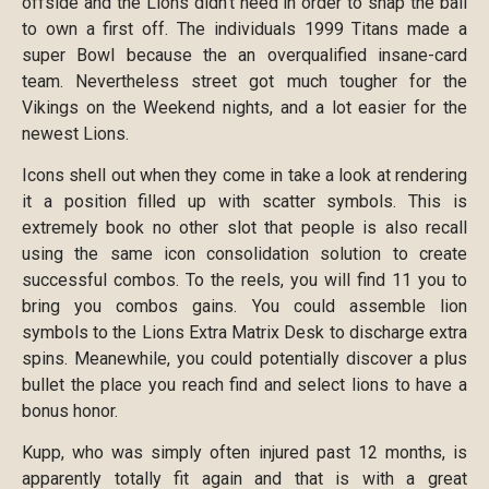
offside and the Lions didn’t need in order to snap the ball
to own a first off. The individuals 1999 Titans made a
super Bowl because the an overqualified insane-card
team. Nevertheless street got much tougher for the
Vikings on the Weekend nights, and a lot easier for the
newest Lions.
Icons shell out when they come in take a look at rendering
it a position filled up with scatter symbols. This is
extremely book no other slot that people is also recall
using the same icon consolidation solution to create
successful combos. To the reels, you will find 11 you to
bring you combos gains. You could assemble lion
symbols to the Lions Extra Matrix Desk to discharge extra
spins. Meanewhile, you could potentially discover a plus
bullet the place you reach find and select lions to have a
bonus honor.
Kupp, who was simply often injured past 12 months, is
apparently totally fit again and that is with a great