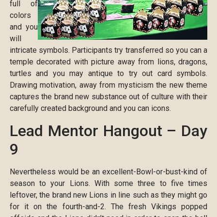
full of
colors
and you
will
intricate symbols. Participants try transferred so you can a
temple decorated with picture away from lions, dragons,
turtles and you may antique to try out card symbols.
Drawing motivation, away from mysticism the new theme
captures the brand new substance out of culture with their
carefully created background and you can icons.
Lead Mentor Hangout – Day
9
Nevertheless would be an excellent-Bowl-or-bust-kind of
season to your Lions. With some three to five times
leftover, the brand new Lions in line such as they might go
for it on the fourth-and-2. The fresh Vikings popped