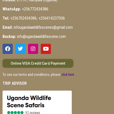
WhatsApp:
+256772434386
Tel:
+256702434386, +256414237506
Email:
infougandawildlifescenes@gmail.com
Backup:
info@ugandawildlifescene.com
Online VISA Credit Card Payment
To see our terms and conditions, please
click here
TRIP ADVISOR