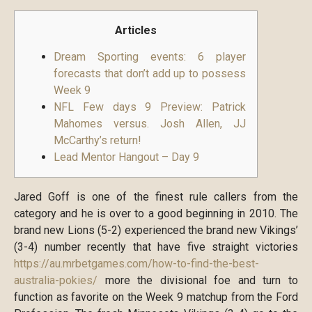
Articles
Dream Sporting events: 6 player
forecasts that don’t add up to possess
Week 9
NFL Few days 9 Preview: Patrick
Mahomes versus. Josh Allen, JJ
McCarthy’s return!
Lead Mentor Hangout – Day 9
Jared Goff is one of the finest rule callers from the
category and he is over to a good beginning in 2010. The
brand new Lions (5-2) experienced the brand new Vikings’
(3-4) number recently that have five straight victories
https://au.mrbetgames.com/how-to-find-the-best-
australia-pokies/
more the divisional foe and turn to
function as favorite on the Week 9 matchup from the Ford