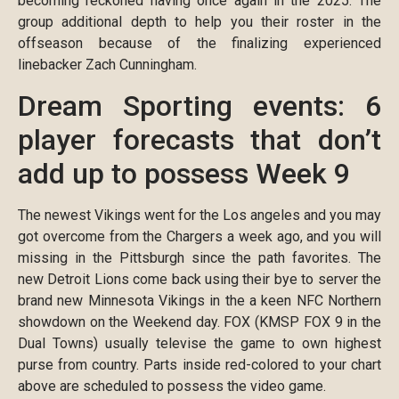
becoming reckoned having once again in the 2025. The
group additional depth to help you their roster in the
offseason because of the finalizing experienced
linebacker Zach Cunningham.
Dream Sporting events: 6
player forecasts that don’t
add up to possess Week 9
The newest Vikings went for the Los angeles and you may
got overcome from the Chargers a week ago, and you will
missing in the Pittsburgh since the path favorites. The
new Detroit Lions come back using their bye to server the
brand new Minnesota Vikings in the a keen NFC Northern
showdown on the Weekend day. FOX (KMSP FOX 9 in the
Dual Towns) usually televise the game to own highest
purse from country. Parts inside red-colored to your chart
above are scheduled to possess the video game.