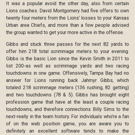
It was a popular avoid the other day, also from certain
Lions coaches. David Montgomery had five offers to own
twenty four meters from the Lions’ losses to your Kansas
Urban area Chiefs, and more than a few people advised
the group wanted to get your more active in the offense.
Gibbs and stuck three passes for the next 82 yards to
offer him 218 total scrimmage meters to your evening.
Gibbs is the basic Lion since the Kevin Smith in 2011 to
list 200-as well as scrimmage yards and two racing
touchdowns in one game. Offensively, Tampa Bay had no
answer for Lions running back Jahmyr Gibbs, which
totaled 218 scrimmage meters (136 rushing, 82 getting)
and two touchdowns (78 & 5). Gibbs has brought eight
profession game that have at the least a couple racing
touchdowns, and therefore connections Billy Sims to the
next-really in the team history. For individuals who’re a fan
of on the web position game, you are aware you to
definitely an excellent software tends to make the