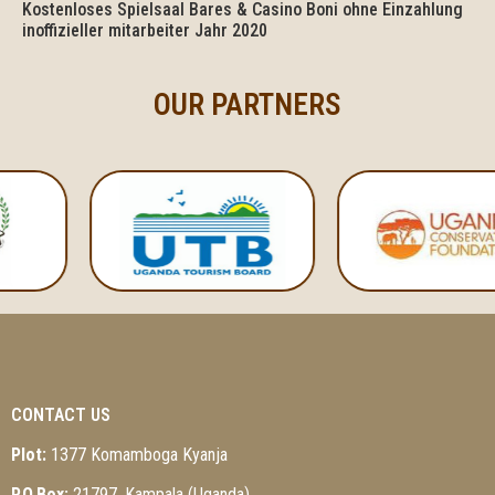
Kostenloses Spielsaal Bares & Casino Boni ohne Einzahlung
inoffizieller mitarbeiter Jahr 2020
OUR PARTNERS
CONTACT US
Plot:
1377 Komamboga Kyanja
P.O.Box:
21797, Kampala (Uganda)