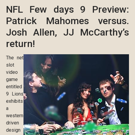
NFL Few days 9 Preview:
Patrick Mahomes versus.
Josh Allen, JJ McCarthy’s
return!
The net
slot
video
game
entitled
9 Lions
exhibits
a
western
driven
design