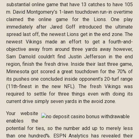
substantial online game that have 13 catches to have 105
m. David Montgomery’s 1-lawn touchdown run-in overtime
claimed the online game for the Lions. One play
immediately after Jared Goff introduced the ultimate
spread last off, the newest Lions get in the end zone. The
newest Vikings made an effort to get a fourth-and-
objective away from around three yards away however,
Sam Darnold couldn’t find Justin Jefferson in the end
region, finish the fresh drive. Inside their last three game,
Minnesota got scored a great touchdown for the 70% of
its pushes one concluded inside opponent’s 20-turf range
(11th-finest in the new NFL). The fresh Vikings was
required to settle for three things even with doing its
current drive simply seven yards in the avoid zone.
Your website
enables the
potential for ties, so the number add up to merely less
than one hundred%. ESPN Analytics has revealed their