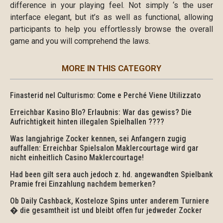
difference in your playing feel. Not simply ‘s the user
interface elegant, but it’s as well as functional, allowing
participants to help you effortlessly browse the overall
game and you will comprehend the laws.
MORE IN THIS CATEGORY
Finasterid nel Culturismo: Come e Perché Viene Utilizzato
Erreichbar Kasino Blo? Erlaubnis: War das gewiss? Die
Aufrichtigkeit hinten illegalen Spielhallen ????
Was langjahrige Zocker kennen, sei Anfangern zugig
auffallen: Erreichbar Spielsalon Maklercourtage wird gar
nicht einheitlich Casino Maklercourtage!
Had been gilt sera auch jedoch z. hd. angewandten Spielbank
Pramie frei Einzahlung nachdem bemerken?
Ob Daily Cashback, Kosteloze Spins unter anderem Turniere
� die gesamtheit ist und bleibt offen fur jedweder Zocker