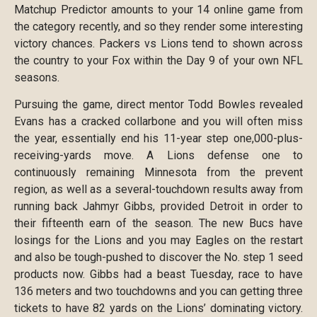
Matchup Predictor amounts to your 14 online game from
the category recently, and so they render some interesting
victory chances. Packers vs Lions tend to shown across
the country to your Fox within the Day 9 of your own NFL
seasons.
Pursuing the game, direct mentor Todd Bowles revealed
Evans has a cracked collarbone and you will often miss
the year, essentially end his 11-year step one,000-plus-
receiving-yards move. A Lions defense one to
continuously remaining Minnesota from the prevent
region, as well as a several-touchdown results away from
running back Jahmyr Gibbs, provided Detroit in order to
their fifteenth earn of the season. The new Bucs have
losings for the Lions and you may Eagles on the restart
and also be tough-pushed to discover the No. step 1 seed
products now. Gibbs had a beast Tuesday, race to have
136 meters and two touchdowns and you can getting three
tickets to have 82 yards on the Lions’ dominating victory.