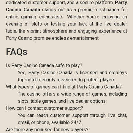
dedicated customer support, and a secure platform,
Party
Casino Canada
stands out as a premier destination for
online gaming enthusiasts. Whether you're enjoying an
evening of slots or testing your luck at the live dealer
table, the vibrant atmosphere and engaging experience at
Party Casino promise endless entertainment.
FAQs
Is Party Casino Canada safe to play?
Yes, Party Casino Canada is licensed and employs
top-notch security measures to protect players.
What types of games can I find at Party Casino Canada?
The casino offers a wide range of games, including
slots, table games, and live dealer options.
How can I contact customer support?
You can reach customer support through live chat,
email, or phone, available 24/7.
Are there any bonuses for new players?