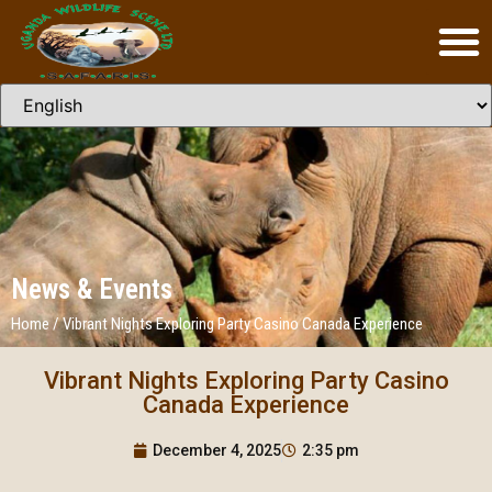
News & Events
Home
/
Vibrant Nights Exploring Party Casino Canada Experience
Vibrant Nights Exploring Party Casino
Canada Experience
December 4, 2025
2:35 pm