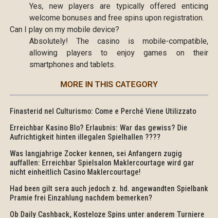
Yes, new players are typically offered enticing
welcome bonuses and free spins upon registration.
Can I play on my mobile device?
Absolutely! The casino is mobile-compatible,
allowing players to enjoy games on their
smartphones and tablets.
MORE IN THIS CATEGORY
Finasterid nel Culturismo: Come e Perché Viene Utilizzato
Erreichbar Kasino Blo? Erlaubnis: War das gewiss? Die
Aufrichtigkeit hinten illegalen Spielhallen ????
Was langjahrige Zocker kennen, sei Anfangern zugig
auffallen: Erreichbar Spielsalon Maklercourtage wird gar
nicht einheitlich Casino Maklercourtage!
Had been gilt sera auch jedoch z. hd. angewandten Spielbank
Pramie frei Einzahlung nachdem bemerken?
Ob Daily Cashback, Kosteloze Spins unter anderem Turniere