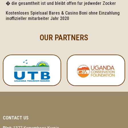
� die gesamtheit ist und bleibt offen fur jedweder Zocker
Kostenloses Spielsaal Bares & Casino Boni ohne Einzahlung
inoffizieller mitarbeiter Jahr 2020
OUR PARTNERS
CONTACT US