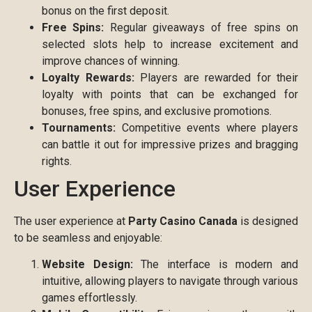
bonus on the first deposit.
Free Spins:
Regular giveaways of free spins on
selected slots help to increase excitement and
improve chances of winning.
Loyalty Rewards:
Players are rewarded for their
loyalty with points that can be exchanged for
bonuses, free spins, and exclusive promotions.
Tournaments:
Competitive events where players
can battle it out for impressive prizes and bragging
rights.
User Experience
The user experience at
Party Casino Canada
is designed
to be seamless and enjoyable:
Website Design:
The interface is modern and
intuitive, allowing players to navigate through various
games effortlessly.