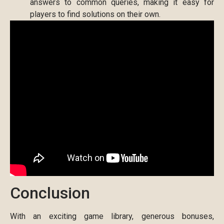
answers to common queries, making it easy for
players to find solutions on their own.
Conclusion
With an exciting game library, generous bonuses,