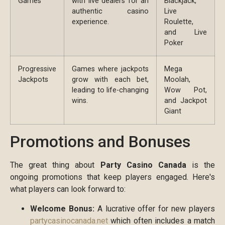
Games
with live dealers for an
Blackjack,
authentic casino
Live
experience.
Roulette,
and Live
Poker
Progressive
Games where jackpots
Mega
Jackpots
grow with each bet,
Moolah,
leading to life-changing
Wow Pot,
wins.
and Jackpot
Giant
Promotions and Bonuses
The great thing about
Party Casino Canada
is the
ongoing promotions that keep players engaged. Here's
what players can look forward to:
Welcome Bonus:
A lucrative offer for new players
partycasinocanada.net
which often includes a match