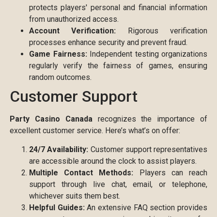
protects players' personal and financial information
from unauthorized access.
Account Verification:
Rigorous verification
processes enhance security and prevent fraud.
Game Fairness:
Independent testing organizations
regularly verify the fairness of games, ensuring
random outcomes.
Customer Support
Party Casino Canada
recognizes the importance of
excellent customer service. Here’s what’s on offer:
24/7 Availability:
Customer support representatives
are accessible around the clock to assist players.
Multiple Contact Methods:
Players can reach
support through live chat, email, or telephone,
whichever suits them best.
Helpful Guides:
An extensive FAQ section provides