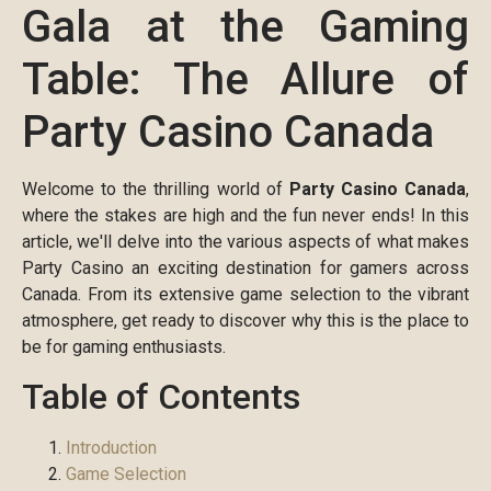
Gala at the Gaming
Table: The Allure of
Party Casino Canada
Welcome to the thrilling world of
Party Casino Canada
,
where the stakes are high and the fun never ends! In this
article, we'll delve into the various aspects of what makes
Party Casino an exciting destination for gamers across
Canada. From its extensive game selection to the vibrant
atmosphere, get ready to discover why this is the place to
be for gaming enthusiasts.
Table of Contents
Introduction
Game Selection