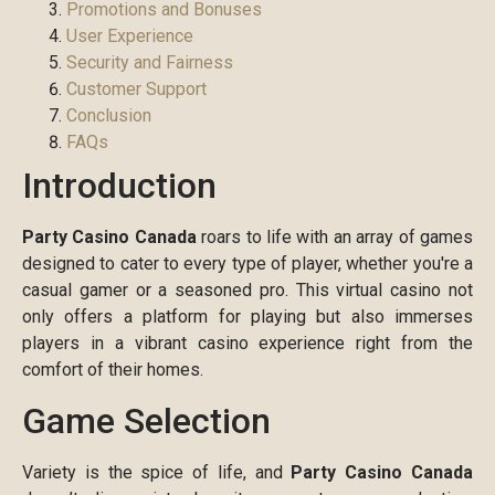
Promotions and Bonuses
User Experience
Security and Fairness
Customer Support
Conclusion
FAQs
Introduction
Party Casino Canada
roars to life with an array of games
designed to cater to every type of player, whether you're a
casual gamer or a seasoned pro. This virtual casino not
only offers a platform for playing but also immerses
players in a vibrant casino experience right from the
comfort of their homes.
Game Selection
Variety is the spice of life, and
Party Casino Canada