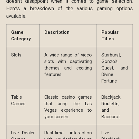
doesn’t disappoint when it comes to game selection.
Here’s a breakdown of the various gaming options
available:
Game
Description
Popular
Category
Titles
Slots
A wide range of video
Starburst,
slots with captivating
Gonzo's
themes and exciting
Quest, and
features.
Divine
Fortune
Table
Classic casino games
Blackjack,
Games
that bring the Las
Roulette,
Vegas experience to
and
your screen.
Baccarat
Live Dealer
Real-time interaction
Live