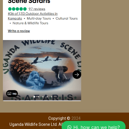
Copyright ©
2024
Uganda Wildlife Scene Ltd. All Rights Reserved | Developed by
Hi, how can we help?