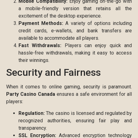
Mobile Compatibility:
Enjoy gaming on-the-go with
a mobile-friendly version that retains all the
excitement of the desktop experience.
Payment Methods:
A variety of options including
credit cards, e-wallets, and bank transfers are
available to accommodate all players.
Fast Withdrawals:
Players can enjoy quick and
hassle-free withdrawals, making it easy to access
their winnings.
Security and Fairness
When it comes to online gaming, security is paramount.
Party Casino Canada
ensures a safe environment for all
players:
Regulation:
The casino is licensed and regulated by
recognized authorities, ensuring fair play and
transparency.
SSL Encryption:
Advanced encryption technology