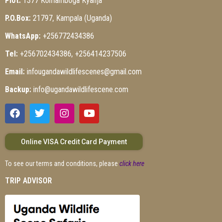
Plot:
1377 Komamboga Kyanja
P.O.Box:
21797, Kampala (Uganda)
WhatsApp:
+256772434386
Tel:
+256702434386, +256414237506
Email:
infougandawildlifescenes@gmail.com
Backup:
info@ugandawildlifescene.com
Online VISA Credit Card Payment
To see our terms and conditions, please
click here
TRIP ADVISOR