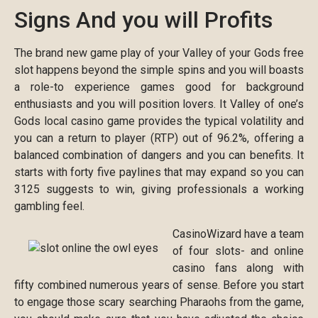
Signs And you will Profits
The brand new game play of your Valley of your Gods free
slot happens beyond the simple spins and you will boasts
a role-to experience games good for background
enthusiasts and you will position lovers. It Valley of one’s
Gods local casino game provides the typical volatility and
you can a return to player (RTP) out of 96.2%, offering a
balanced combination of dangers and you can benefits. It
starts with forty five paylines that may expand so you can
3125 suggests to win, giving professionals a working
gambling feel.
CasinoWizard have a team
of four slots- and online
casino fans along with
fifty combined numerous years of sense. Before you start
to engage those scary searching Pharaohs from the game,