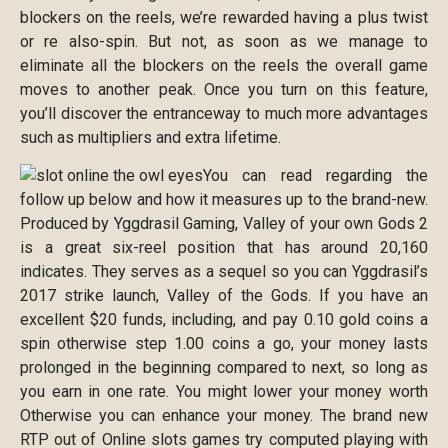
blockers on the reels, we’re rewarded having a plus twist
or re also-spin. But not, as soon as we manage to
eliminate all the blockers on the reels the overall game
moves to another peak. Once you turn on this feature,
you’ll discover the entranceway to much more advantages
such as multipliers and extra lifetime.
You can read regarding the
follow up below and how it measures up to the brand-new.
Produced by Yggdrasil Gaming, Valley of your own Gods 2
is a great six-reel position that has around 20,160
indicates. They serves as a sequel so you can Yggdrasil’s
2017 strike launch, Valley of the Gods. If you have an
excellent $20 funds, including, and pay 0.10 gold coins a
spin otherwise step 1.00 coins a go, your money lasts
prolonged in the beginning compared to next, so long as
you earn in one rate. You might lower your money worth
Otherwise you can enhance your money. The brand new
RTP out of Online slots games try computed playing with