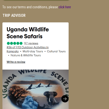
To see our terms and conditions, please
click here
TRIP ADVISOR