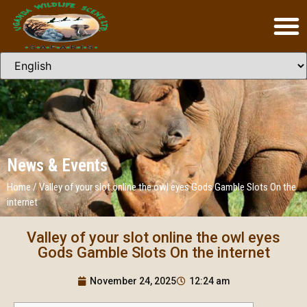
News & Events
Home
/
Valley of your slot online the owl eyes Gods Gamble Slots On the
internet
Valley of your slot online the owl eyes
Gods Gamble Slots On the internet
November 24, 2025
12:24 am