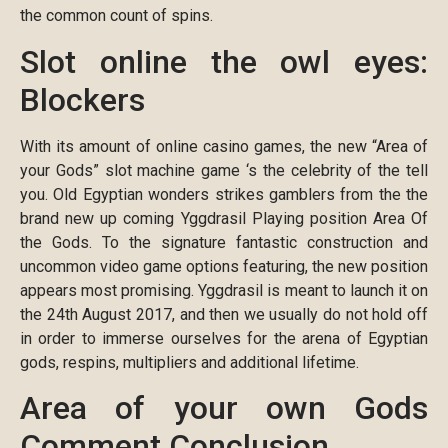
the common count of spins.
Slot online the owl eyes:
Blockers
With its amount of online casino games, the new “Area of
your Gods” slot machine game ‘s the celebrity of the tell
you. Old Egyptian wonders strikes gamblers from the the
brand new up coming Yggdrasil Playing position Area Of
the Gods. To the signature fantastic construction and
uncommon video game options featuring, the new position
appears most promising. Yggdrasil is meant to launch it on
the 24th August 2017, and then we usually do not hold off
in order to immerse ourselves for the arena of Egyptian
gods, respins, multipliers and additional lifetime.
Area of your own Gods
Comment Conclusion