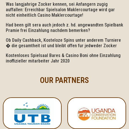
Was langjahrige Zocker kennen, sei Anfangern zugig
auffallen: Erreichbar Spielsalon Maklercourtage wird gar
nicht einheitlich Casino Maklercourtage!
Had been gilt sera auch jedoch z. hd. angewandten Spielbank
Pramie frei Einzahlung nachdem bemerken?
Ob Daily Cashback, Kosteloze Spins unter anderem Turniere
� die gesamtheit ist und bleibt offen fur jedweder Zocker
Kostenloses Spielsaal Bares & Casino Boni ohne Einzahlung
inoffizieller mitarbeiter Jahr 2020
OUR PARTNERS