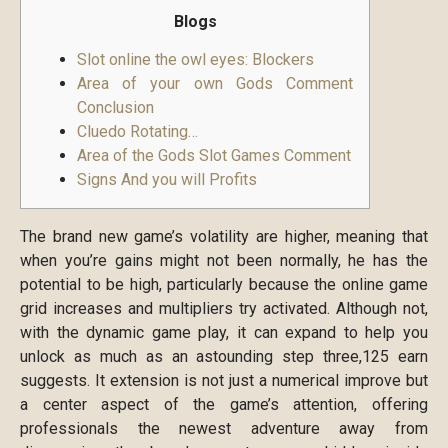
Blogs
Slot online the owl eyes: Blockers
Area of your own Gods Comment
Conclusion
Cluedo Rotating…
Area of the Gods Slot Games Comment
Signs And you will Profits
The brand new game’s volatility are higher, meaning that
when you’re gains might not been normally, he has the
potential to be high, particularly because the online game
grid increases and multipliers try activated. Although not,
with the dynamic game play, it can expand to help you
unlock as much as an astounding step three,125 earn
suggests.
It extension is not just a numerical improve but
a center aspect of the game’s attention, offering
professionals the newest adventure away from