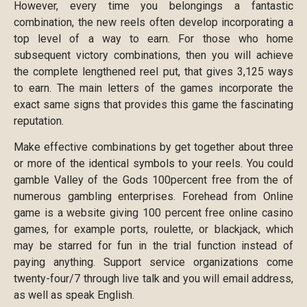
However, every time you belongings a fantastic
combination, the new reels often develop incorporating a
top level of a way to earn. For those who home
subsequent victory combinations, then you will achieve
the complete lengthened reel put, that gives 3,125 ways
to earn. The main letters of the games incorporate the
exact same signs that provides this game the fascinating
reputation.
Make effective combinations by get together about three
or more of the identical symbols to your reels. You could
gamble Valley of the Gods 100percent free from the of
numerous gambling enterprises. Forehead from Online
game is a website giving 100 percent free online casino
games, for example ports, roulette, or blackjack, which
may be starred for fun in the trial function instead of
paying anything. Support service organizations come
twenty-four/7 through live talk and you will email address,
as well as speak English.