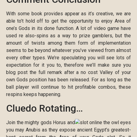
With some book provides appear as it’s creative, we are
able to’t hold off to get the opportunity to enjoy Area of
one’s Gods in its done function. A lot of video game have
used re also-spins as a way to prize gamblers, but the
amount of twists among them form of implementation
seems to be beyond whatever you’ve viewed from almost
every other types. We’re speculating you will see lots of
expectation for it you to, therefore we’ll make sure you
blog post the full remark after a no cost Valley of your
own Gods position has been released. For as long as the
ball player will continue to hit profitable combos, these
respins keeps happening.
Cluedo Rotating…
Join the mighty gods Horus and
you may Anubis as they expose ancient Egypt’s greatest-