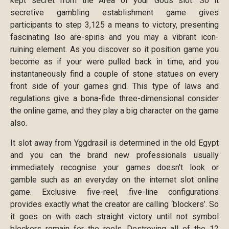
kept secret from the Area of your Gods slot. So it
secretive gambling establishment game gives
participants to step 3,125 a means to victory, presenting
fascinating lso are-spins and you may a vibrant icon-
ruining element. As you discover so it position game you
become as if your were pulled back in time, and you
instantaneously find a couple of stone statues on every
front side of your games grid. This type of laws and
regulations give a bona-fide three-dimensional consider
the online game, and they play a big character on the game
also.
It slot away from Yggdrasil is determined in the old Egypt
and you can the brand new professionals usually
immediately recognise your games doesn’t look or
gamble such as an everyday on the internet slot online
game. Exclusive five-reel, five-line configurations
provides exactly what the creator are calling ‘blockers’. So
it goes on with each straight victory until not symbol
blockers remain for the reels. Destroying all of the 12