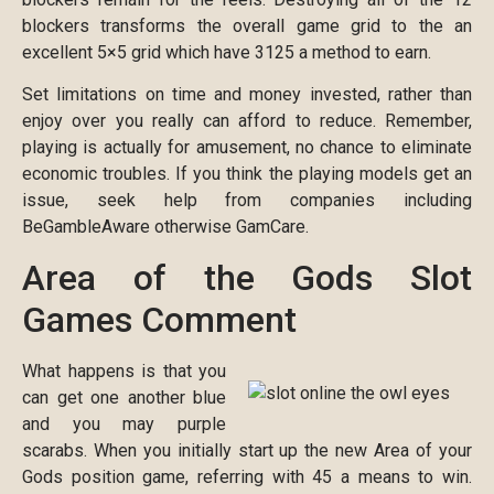
blockers transforms the overall game grid to the an
excellent 5×5 grid which have 3125 a method to earn.
Set limitations on time and money invested, rather than
enjoy over you really can afford to reduce. Remember,
playing is actually for amusement, no chance to eliminate
economic troubles. If you think the playing models get an
issue, seek help from companies including
BeGambleAware otherwise GamCare.
Area of the Gods Slot
Games Comment
What happens is that you
can get one another blue
and you may purple
scarabs. When you initially start up the new Area of your
Gods position game, referring with 45 a means to win.