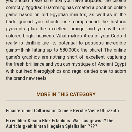
you should make sure that you have adjusted the choice
correctly. Yggdrasil Gambling has created a position online
game based on old Egyptian minutes, as well as in the
back ground you should use comprehend the historic
pyramids plus the excellent orange and you will red-
colored bright heavens. What makes Area of your Gods it
really is thrilling are its potential to possess incredible
gains—think hitting up to 580,000x the share! The online
game’s graphics are nothing short of excellent, capturing
the fresh brilliance and you can mystique of Ancient Egypt
with outlined hieroglyphics and regal deities one to adorn
the brand new reels.
MORE IN THIS CATEGORY
Finasterid nel Culturismo: Come e Perché Viene Utilizzato
Erreichbar Kasino Blo? Erlaubnis: War das gewiss? Die
Aufrichtigkeit hinten illegalen Spielhallen ????