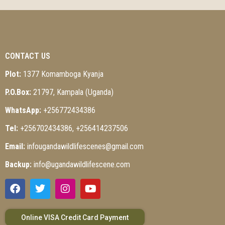
CONTACT US
Plot:
1377 Komamboga Kyanja
P.O.Box:
21797, Kampala (Uganda)
WhatsApp:
+256772434386
Tel:
+256702434386, +256414237506
Email:
infougandawildlifescenes@gmail.com
Backup:
info@ugandawildlifescene.com
Online VISA Credit Card Payment