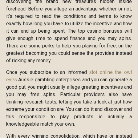
discovering the brand new treasures hidden inside
forehead. Before you allege an advantage whether or not,
it’s required to read the conditions and terms to know
exactly how long you have to utilize the incentive and how
it can end up being spent. The top casino bonuses will
give enough time to spend finance and you may spins.
There are some perks to help you playing for free, on the
greatest becoming you could sense the provides instead
of risking any money.
Once you subscribe to an informed
slot online the owl
eyes
Aussie gambling enterprises and you can generate a
good put, you might usually allege greeting incentives and
you may free spins. Particular providers also have
thinking-research tests, letting you take a look at just how
extreme your condition are. You can do it and discover and
this responsible to play products is actually a
knowledgeable match your own.
With every winning consolidation, which have or instead