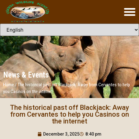
News & Events
Home
/
The historical past off Blackjack: Away from Cervantes to help
you Casinos on the internet
The historical past off Blackjack: Away
from Cervantes to help you Casinos on
the internet
December 3, 2025
8:40 pm