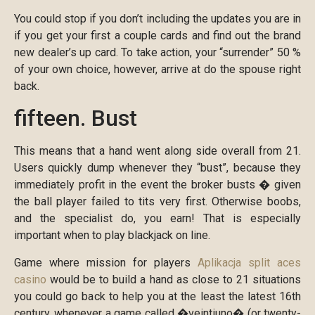
You could stop if you don’t including the updates you are in
if you get your first a couple cards and find out the brand
new dealer’s up card. To take action, your “surrender” 50 %
of your own choice, however, arrive at do the spouse right
back.
fifteen. Bust
This means that a hand went along side overall from 21.
Users quickly dump whenever they “bust”, because they
immediately profit in the event the broker busts � given
the ball player failed to tits very first. Otherwise boobs,
and the specialist do, you earn! That is especially
important when to play blackjack on line.
Game where mission for players
Aplikacja split aces
casino
would be to build a hand as close to 21 situations
you could go back to help you at the least the latest 16th
century, whenever a game called �veintiuno� (or twenty-