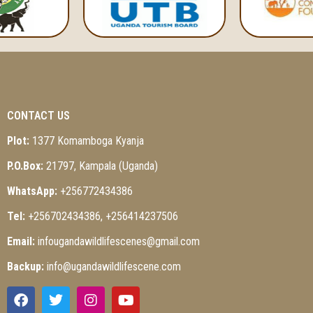
CONTACT US
Plot:
1377 Komamboga Kyanja
P.O.Box:
21797, Kampala (Uganda)
WhatsApp:
+256772434386
Tel:
+256702434386, +256414237506
Email:
infougandawildlifescenes@gmail.com
Backup:
info@ugandawildlifescene.com