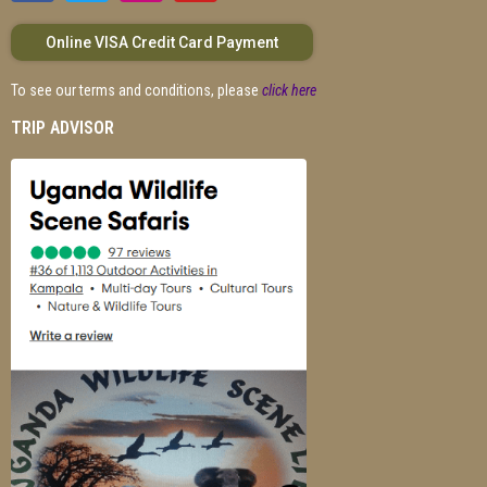
Online VISA Credit Card Payment
To see our terms and conditions, please
click here
TRIP ADVISOR