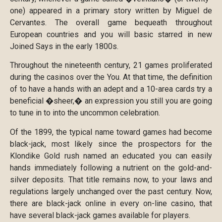
one) appeared in a primary story written by Miguel de
Cervantes. The overall game bequeath throughout
European countries and you will basic starred in new
Joined Says in the early 1800s.
Throughout the nineteenth century, 21 games proliferated
during the casinos over the You. At that time, the definition
of to have a hands with an adept and a 10-area cards try a
beneficial �sheer,� an expression you still you are going
to tune in to into the uncommon celebration.
Of the 1899, the typical name toward games had become
black-jack, most likely since the prospectors for the
Klondike Gold rush named an educated you can easily
hands immediately following a nutrient on the gold-and-
silver deposits. That title remains now, to your laws and
regulations largely unchanged over the past century. Now,
there are black-jack online in every on-line casino, that
have several black-jack games available for players.