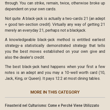
through. You can strike, remain, twice, otherwise broke up
dependent on your own cards.
Not quite. A black-jack is actually a two-cards 21 (an adept
+ good ten-section credit). Virtually any way of getting 21
merely an everyday 21, perhaps not a blackjack.
A knowledgeable black-jack method is entitled earliest
strategy-a statistically demonstrated strategy that tells
you the best moves established on your own give and
also the dealer’s credit.
The best black-jack hand happens when your first a few
notes is an adept and you may a 10-well worth card (10,
Jack, King, or Queen). It pays 12:2 at most dining tables.
MORE IN THIS CATEGORY
Finasterid nel Culturismo: Come e Perché Viene Utilizzato