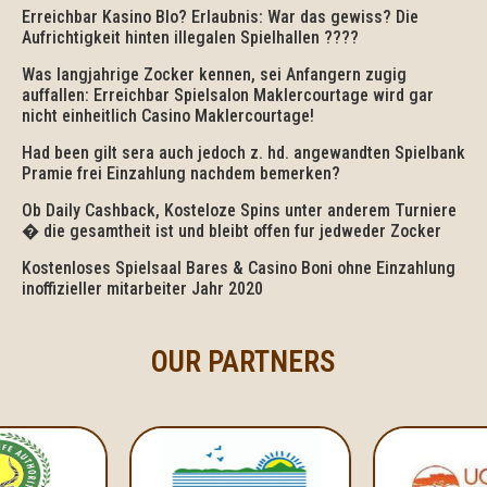
Erreichbar Kasino Blo? Erlaubnis: War das gewiss? Die
Aufrichtigkeit hinten illegalen Spielhallen ????
Was langjahrige Zocker kennen, sei Anfangern zugig
auffallen: Erreichbar Spielsalon Maklercourtage wird gar
nicht einheitlich Casino Maklercourtage!
Had been gilt sera auch jedoch z. hd. angewandten Spielbank
Pramie frei Einzahlung nachdem bemerken?
Ob Daily Cashback, Kosteloze Spins unter anderem Turniere
� die gesamtheit ist und bleibt offen fur jedweder Zocker
Kostenloses Spielsaal Bares & Casino Boni ohne Einzahlung
inoffizieller mitarbeiter Jahr 2020
OUR PARTNERS