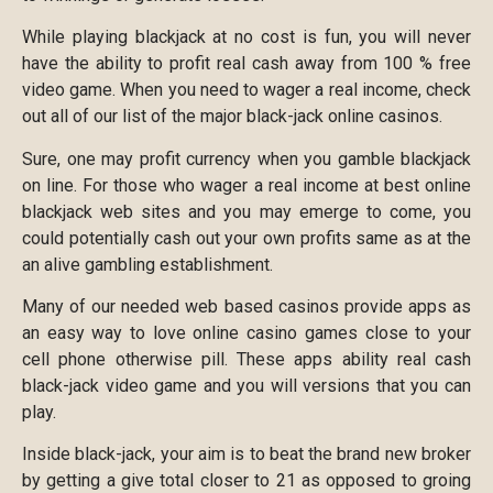
While playing blackjack at no cost is fun, you will never
have the ability to profit real cash away from 100 % free
video game. When you need to wager a real income, check
out all of our list of the major black-jack online casinos.
Sure, one may profit currency when you gamble blackjack
on line. For those who wager a real income at best online
blackjack web sites and you may emerge to come, you
could potentially cash out your own profits same as at the
an alive gambling establishment.
Many of our needed web based casinos provide apps as
an easy way to love online casino games close to your
cell phone otherwise pill. These apps ability real cash
black-jack video game and you will versions that you can
play.
Inside black-jack, your aim is to beat the brand new broker
by getting a give total closer to 21 as opposed to groing