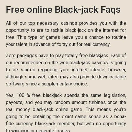
Free online Black-jack Faqs
All of our top necessary casinos provides you with the
opportunity to are to tackle black-jack on the internet for
free. This type of games leave you a chance to routine
your talent in advance of to try out for real currency.
Zero packages have to play totally free blackjack. Each of
our recommended on the web black-jack casinos is going
to be starred regarding your internet internet browser,
although some web sites may also provide downloadable
software since a supplementary choice.
Yes, 100 % free blackjack spends the same legislation,
payouts, and you may random amount turbines once the
real money black-jack online game. This means you’re
going to be obtaining the exact same sense as a bona-
fide currency black-jack member, but with no opportunity
to winnings or generate losses.