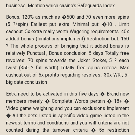
business. Mention which casino’s Safeguards Index
Bonus: 120% as much as �500 and 70 even more spins
(5 ?/spin) Earliest put extra Minimal put: �10 , Limit
cashout: 5x extra really worth Wagering requirements: 40x
added bonus (limitations implement) Restriction bet: 150
? The whole process of bringing that it added bonus is
relatively Punctual , Bonus conclusion: 5 days Totally free
revolves: 70 spins towards the Joker Stoker, 5 ? each
twist (350 ? full worth) Totally free spins criteria: Max
cashout out-of 5x profits regarding revolves , 30x WR , 5-
big date conclusion
Extra need to be activated in this five days � Brand new
members merely � Complete Words pertain � 18+ �
Video game weighting and you can exclusions implement
� All the bets listed in specific video game listed in the
newest terms and conditions and you will criteria are not
counted during the turnover criteria � 5x restriction