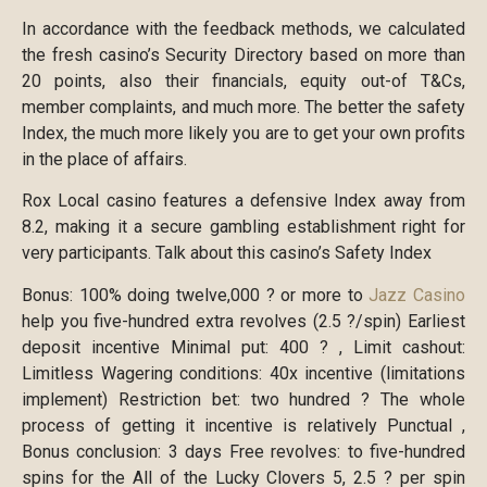
In accordance with the feedback methods, we calculated
the fresh casino’s Security Directory based on more than
20 points, also their financials, equity out-of T&Cs,
member complaints, and much more. The better the safety
Index, the much more likely you are to get your own profits
in the place of affairs.
Rox Local casino features a defensive Index away from
8.2, making it a secure gambling establishment right for
very participants. Talk about this casino’s Safety Index
Bonus: 100% doing twelve,000 ? or more to
Jazz Casino
help you five-hundred extra revolves (2.5 ?/spin) Earliest
deposit incentive Minimal put: 400 ? , Limit cashout:
Limitless Wagering conditions: 40x incentive (limitations
implement) Restriction bet: two hundred ? The whole
process of getting it incentive is relatively Punctual ,
Bonus conclusion: 3 days Free revolves: to five-hundred
spins for the All of the Lucky Clovers 5, 2.5 ? per spin