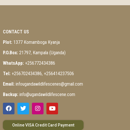
CONTACT US
Plot:
1377 Komamboga Kyanja
P.O.Box:
21797, Kampala (Uganda)
WhatsApp:
+256772434386
Tel:
+256702434386, +256414237506
Email:
infougandawildlifescenes@gmail.com
Backup:
info@ugandawildlifescene.com
Online VISA Credit Card Payment