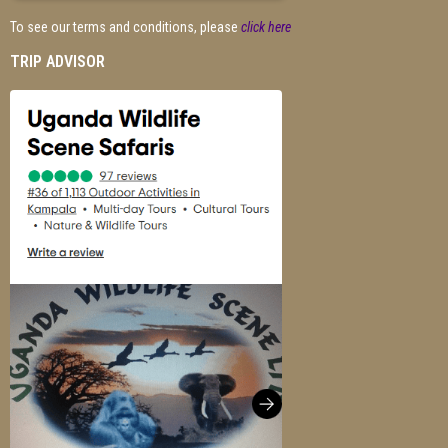
To see our terms and conditions, please
click here
TRIP ADVISOR