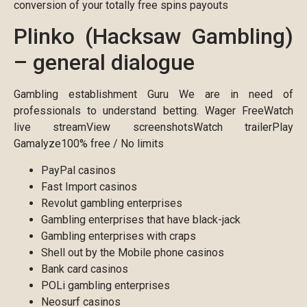
conversion of your totally free spins payouts
Plinko (Hacksaw Gambling)
– general dialogue
Gambling establishment Guru We are in need of
professionals to understand betting. Wager FreeWatch
live streamView screenshotsWatch trailerPlay
Gamalyze100% free / No limits
PayPal casinos
Fast Import casinos
Revolut gambling enterprises
Gambling enterprises that have black-jack
Gambling enterprises with craps
Shell out by the Mobile phone casinos
Bank card casinos
POLi gambling enterprises
Neosurf casinos