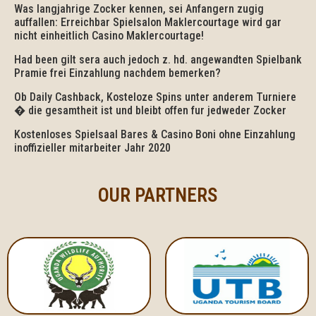
Was langjahrige Zocker kennen, sei Anfangern zugig
auffallen: Erreichbar Spielsalon Maklercourtage wird gar
nicht einheitlich Casino Maklercourtage!
Had been gilt sera auch jedoch z. hd. angewandten Spielbank
Pramie frei Einzahlung nachdem bemerken?
Ob Daily Cashback, Kosteloze Spins unter anderem Turniere
� die gesamtheit ist und bleibt offen fur jedweder Zocker
Kostenloses Spielsaal Bares & Casino Boni ohne Einzahlung
inoffizieller mitarbeiter Jahr 2020
OUR PARTNERS