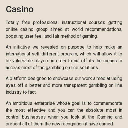
Casino
Totally free professional instructional courses getting
online casino group aimed at world recommendations,
boosting user feel, and fair method of gaming.
An initiative we revealed on purpose to help make an
international self-different program, which will allow it to
be vulnerable players in order to cut off its the means to
access most of the gambling on line solutions.
A platform designed to showcase our work aimed at using
eyes off a better and more transparent gambling on line
industry to fact.
An ambitious enterprise whose goal is to commemorate
the most effective and you can the absolute most in
control businesses when you look at the iGaming and
present all of them the new recognition it have earned.