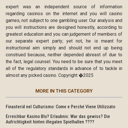
expert was an independent source of information
regarding casinos on the internet and you will casino
games, not subject to one gambling user. Our analysis and
you will instructions are designed honestly, according to
greatest education and you can judgement of members of
our separate expert party; yet not, he is meant for
instructional aim simply and should not end up being
construed because, neither depended abreast of due to
the fact, legal counsel. You need to be sure that you meet
all of the regulatory standards in advance of to tackle in
almost any picked casino. Copyright �2025
MORE IN THIS CATEGORY
Finasterid nel Culturismo: Come e Perché Viene Utilizzato
Erreichbar Kasino Blo? Erlaubnis: War das gewiss? Die
Aufrichtigkeit hinten illegalen Spielhallen ????