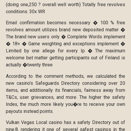
(doing one,250 ? overall well worth) Totally free revolves
conditions: 30x WR
Email confirmation becomes necessary � 100 % free
revolves amount utilizes brand new deposited matter �
The brand new users only � Complete Words implement
� 18+ � Game weighting and exceptions implement �
Limited by one allege for every Ip � The maximum
welcome bet matter getting participants out of Finland is
actually �twenty three
According to the comment methods, we calculated the
new casino’s Safeguards Directory considering over 20
items, and additionally its financials, fairness away from
T&Cs, user grievances, and more. The higher the safety
Index, the much more likely you�re to receive your own
payouts instead points.
Vulkan Vegas Local casino has a safety Directory out of
nine.8, rendering it one of several safest casinos in the