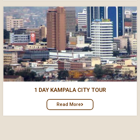
1 DAY KAMPALA CITY TOUR
Read More