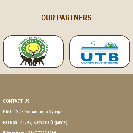
OUR PARTNERS
CONTACT US
Plot:
1377 Komamboga Kyanja
P.O.Box:
21797, Kampala (Uganda)