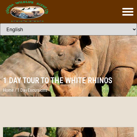
1 DAY TOUR TO THE WHITE RHINOS
Home
/
1 Day Excursions