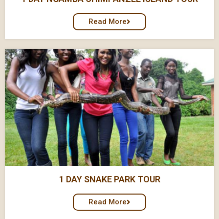
Read More
1 DAY SNAKE PARK TOUR
Read More