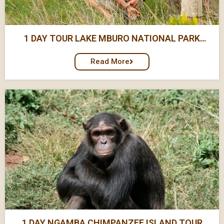
1 DAY TOUR LAKE MBURO NATIONAL PARK
SAFARI
Read More
1 DAY NGAMBA CHIMPANZEE ISLAND TOUR