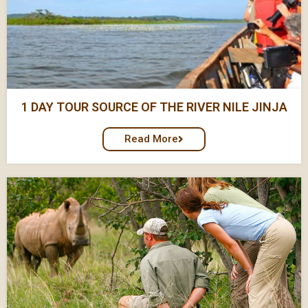
1 DAY TOUR SOURCE OF THE RIVER NILE JINJA
Read More