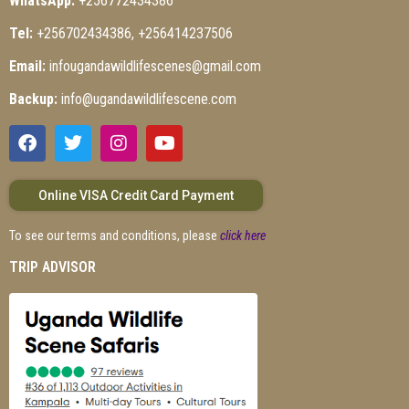
WhatsApp:
+256772434386
Tel:
+256702434386, +256414237506
Email:
infougandawildlifescenes@gmail.com
Backup:
info@ugandawildlifescene.com
Online VISA Credit Card Payment
To see our terms and conditions, please
click here
TRIP ADVISOR