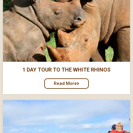
1 DAY TOUR TO THE WHITE RHINOS
Read More