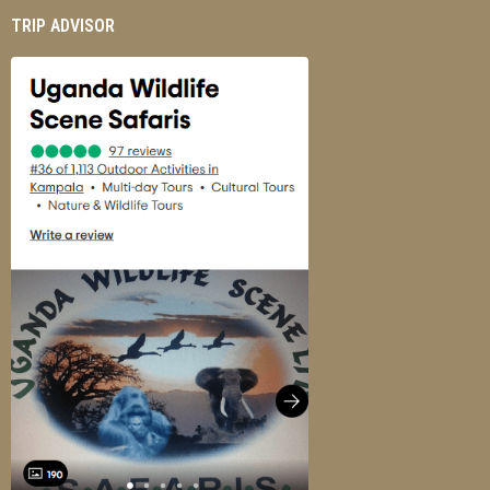
TRIP ADVISOR