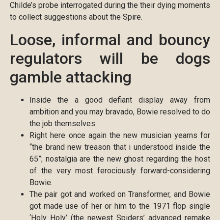
Childe’s probe interrogated during the their dying moments
to collect suggestions about the Spire.
Loose, informal and bouncy
regulators will be dogs
gamble attacking
Inside the a good defiant display away from
ambition and you may bravado, Bowie resolved to do
the job themselves.
Right here once again the new musician yearns for
“the brand new treason that i understood inside the
65”; nostalgia are the new ghost regarding the host
of the very most ferociously forward-considering
Bowie.
The pair got and worked on Transformer, and Bowie
got made use of her or him to the 1971 flop single
‘Holy Holy’ (the newest Spiders’ advanced remake