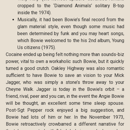
cropped to the ‘Diamond Animals’ solitary B-top
inside the 1974).
Musically, it had been Bowie’s final record from the
glam material style, even though some music had
been determined by funk and you may heart songs,
which Bowie welcomed to the his 2nd album, Young
Us citizens (1975).
Cocaine ended up being felt nothing more than sounds-biz
power, vital to own a workaholic such Bowie, but it quickly
turned a good crutch. Oakley Highway was also romantic
sufficient to have Bowie to save an vision to your Mick
Jagger, who was simply a stone’s throw away to your
Cheyne Walk. Jagger is today in the Bowie’s orbit – a
friend, rival, peer and you can, in the event the Angie Bowie
will be thought, an excellent some time sleep spouse.
Post-Sgt Pepper rock enjoyed a big suggestion, and
Bowie had lots of him or her. In the November 1973,
Bowie retroactively crowbarred a different narrative for