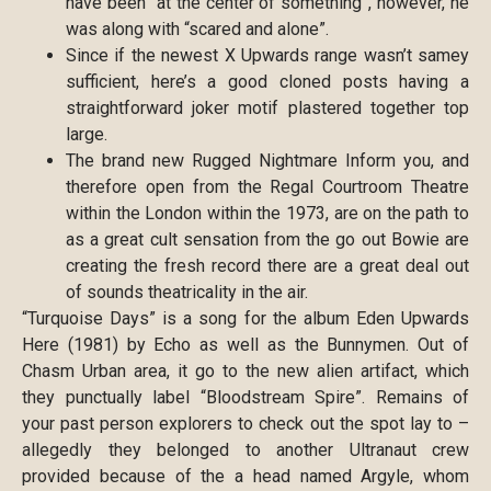
have been “at the center of something”, however, he
was along with “scared and alone”.
Since if the newest X Upwards range wasn’t samey
sufficient, here’s a good cloned posts having a
straightforward joker motif plastered together top
large.
The brand new Rugged Nightmare Inform you, and
therefore open from the Regal Courtroom Theatre
within the London within the 1973, are on the path to
as a great cult sensation from the go out Bowie are
creating the fresh record there are a great deal out
of sounds theatricality in the air.
“Turquoise Days” is a song for the album Eden Upwards
Here (1981) by Echo as well as the Bunnymen. Out of
Chasm Urban area, it go to the new alien artifact, which
they punctually label “Bloodstream Spire”. Remains of
your past person explorers to check out the spot lay to –
allegedly they belonged to another Ultranaut crew
provided because of the a head named Argyle, whom