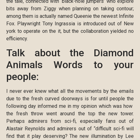
the tale, connected with ‘black-hole jumpers’ who explore
bits away from Ziggy when planning on taking contour;
among them is actually named Queenie the newest Infinite
Fox. Playwright Tony Ingrassia is introduced out of New
york to operate on the it, but the collaboration yielded no
efficiency.
Talk about the Diamond
Animals Words to your
people:
I never ever knew what all the movements by the emails
due to the fresh curved doorways is for until people the
following day informed me in my opinion which was how
the fresh throw went around the top the new tower.
Perhaps admirers from sci-fi, especially fans out of
Alastair Reynolds and admirers out of “difficult sci-fi will
find that it play deserving? The new illumination by Lee