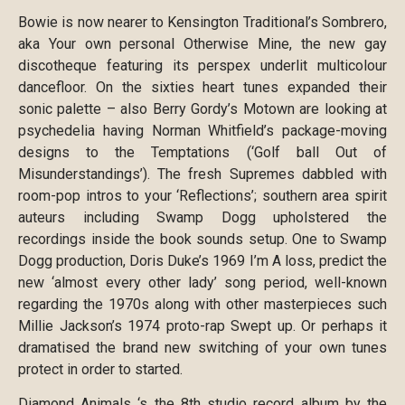
Bowie is now nearer to Kensington Traditional’s Sombrero,
aka Your own personal Otherwise Mine, the new gay
discotheque featuring its perspex underlit multicolour
dancefloor. On the sixties heart tunes expanded their
sonic palette – also Berry Gordy’s Motown are looking at
psychedelia having Norman Whitfield’s package-moving
designs to the Temptations (‘Golf ball Out of
Misunderstandings’). The fresh Supremes dabbled with
room-pop intros to your ‘Reflections’; southern area spirit
auteurs including Swamp Dogg upholstered the
recordings inside the book sounds setup. One to Swamp
Dogg production, Doris Duke’s 1969 I’m A loss, predict the
new ‘almost every other lady’ song period, well-known
regarding the 1970s along with other masterpieces such
Millie Jackson’s 1974 proto-rap Swept up. Or perhaps it
dramatised the brand new switching of your own tunes
protect in order to started.
Diamond Animals ‘s the 8th studio record album by the