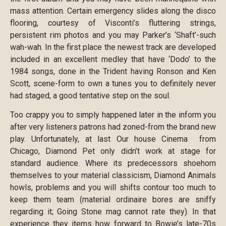
mass attention. Certain emergency slides along the disco
flooring, courtesy of Visconti’s fluttering strings,
persistent rim photos and you may Parker’s ‘Shaft’-such
wah-wah. In the first place the newest track are developed
included in an excellent medley that have ‘Dodo’ to the
1984 songs, done in the Trident having Ronson and Ken
Scott, scene-form to own a tunes you to definitely never
had staged, a good tentative step on the soul.
Too crappy you to simply happened later in the inform you
after very listeners patrons had zoned-from the brand new
play. Unfortunately, at last Our house Cinema from
Chicago, Diamond Pet only didn’t work at stage for
standard audience. Where its predecessors shoehorn
themselves to your material classicism, Diamond Animals
howls, problems and you will shifts contour too much to
keep them team (material ordinaire bores are sniffy
regarding it; Going Stone mag cannot rate they). In that
experience they items how forward to Bowie’s late-70s