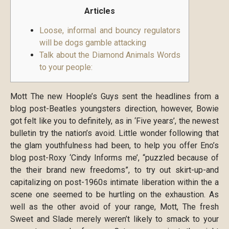
Articles
Loose, informal and bouncy regulators
will be dogs gamble attacking
Talk about the Diamond Animals Words
to your people:
Mott The new Hoople’s Guys sent the headlines from a
blog post-Beatles youngsters direction, however, Bowie
got felt like you to definitely, as in ‘Five years’, the newest
bulletin try the nation’s avoid. Little wonder following that
the glam youthfulness had been, to help you offer Eno’s
blog post-Roxy ‘Cindy Informs me’, “puzzled because of
the their brand new freedoms”, to try out skirt-up-and
capitalizing on post-1960s intimate liberation within the a
scene one seemed to be hurtling on the exhaustion. As
well as the other avoid of your range, Mott, The fresh
Sweet and Slade merely weren’t likely to smack to your