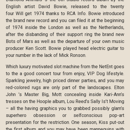
English artist David Bowie, released to the twenty
four Will get 1974 thanks to RCA Info. Bowie introduced
the brand new record and you can filed it at the beginning
of 1974 inside the London as well as the Netherlands,
after the disbanding of their support ring the brand new
Bots of Mars as well as the departure of your own music
producer Ken Scott. Bowie played head electric guitar to
your number in the lack of Mick Ronson.
Which luxury motivated slot machine from the NetEnt goes
to the a good concert tour from enjoy, VIP Dog lifestyle.
Sparkling jewelry, high priced dinner parties, and you may
red-colored rugs are only part of the landscapes. Elton
John ’s Master Big, Mott concealing inside Kari-Ann’s
tresses on the Hoople album, Lou Reed’s Sally Is’t Moving
– all the having graphics you to grabbed possibly glam’s
superhero obsession or selfconscious pop-art
presentation for the restriction. One season, Kiss put-out
the first album and you may have been mannequins with