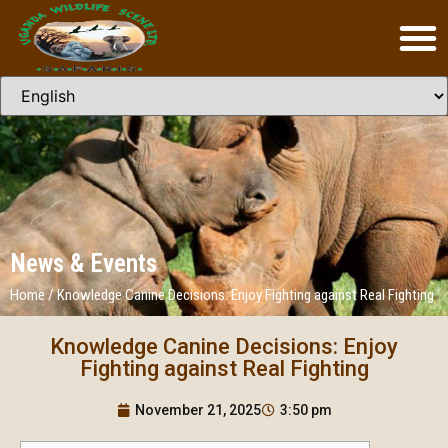
News & Events
Home
/
Knowledge Canine Decisions: Enjoy Fighting against Real Fighting
Knowledge Canine Decisions: Enjoy
Fighting against Real Fighting
November 21, 2025
3:50 pm