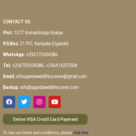
CONTACT US
Plot:
1377 Komamboga Kyanja
P.O.Box:
21797, Kampala (Uganda)
WhatsApp:
+256772434386
Tel:
+256702434386, +256414237506
Email:
infougandawildlifescenes@gmail.com
Backup:
info@ugandawildlifescene.com
Online VISA Credit Card Payment
To see our terms and conditions, please
click here