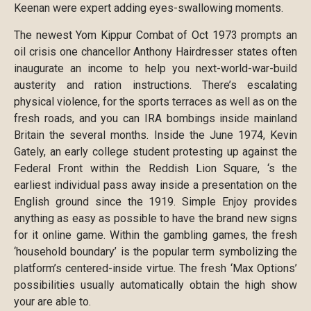
Keenan were expert adding eyes-swallowing moments.
The newest Yom Kippur Combat of Oct 1973 prompts an
oil crisis one chancellor Anthony Hairdresser states often
inaugurate an income to help you next-world-war-build
austerity and ration instructions. There’s escalating
physical violence, for the sports terraces as well as on the
fresh roads, and you can IRA bombings inside mainland
Britain the several months. Inside the June 1974, Kevin
Gately, an early college student protesting up against the
Federal Front within the Reddish Lion Square, ‘s the
earliest individual pass away inside a presentation on the
English ground since the 1919. Simple Enjoy provides
anything as easy as possible to have the brand new signs
for it online game. Within the gambling games, the fresh
‘household boundary’ is the popular term symbolizing the
platform’s centered-inside virtue. The fresh ‘Max Options’
possibilities usually automatically obtain the high show
your are able to.