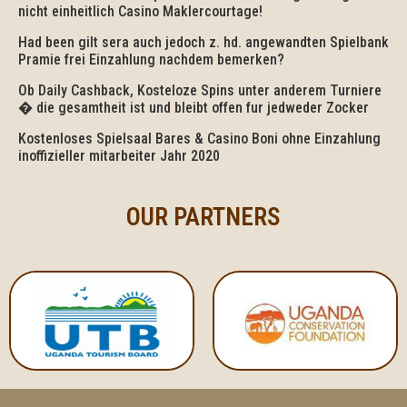
nicht einheitlich Casino Maklercourtage!
Had been gilt sera auch jedoch z. hd. angewandten Spielbank
Pramie frei Einzahlung nachdem bemerken?
Ob Daily Cashback, Kosteloze Spins unter anderem Turniere
� die gesamtheit ist und bleibt offen fur jedweder Zocker
Kostenloses Spielsaal Bares & Casino Boni ohne Einzahlung
inoffizieller mitarbeiter Jahr 2020
OUR PARTNERS