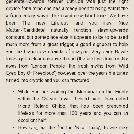
generate-upwards forever. Cut-ups was just the right
device for a mind one has already been thinking within the
a fragmentary ways. The brand new label tune, ‘We have
been The new Lifeless’ and you may ‘Nice
Matter’/’Candidate’ naturally function slash-upwards
contours, but someplace else it appears to be to be used
much more from a great trigger, a good signpost to help
you the brand new strands of imagine. Very early Bowie
tunes got a clear narrative thread (the kitchen-drain reality
away from ‘London People’, the fresh myths from ‘Wild
Eyed Boy Of Freecloud’) however, over the years his tunes
turned into cryptic and you can fractured.
While you are visiting the Memorial on the Eighty
within the Chasm Town, Richard suits their dated
friend Roland Childe, that has been presumed
lifeless for more than 100 years and you can an
excellent half.
However,, as the for the ‘Nice Thing’, Bowie may