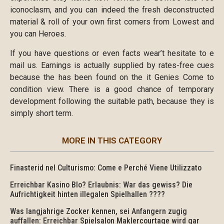
iconoclasm, and you can indeed the fresh deconstructed
material & roll of your own first corners from Lowest and
you can Heroes.
If you have questions or even facts wear’t hesitate to e
mail us. Earnings is actually supplied by rates-free cues
because the has been found on the it Genies Come to
condition view. There is a good chance of temporary
development following the suitable path, because they is
simply short term.
MORE IN THIS CATEGORY
Finasterid nel Culturismo: Come e Perché Viene Utilizzato
Erreichbar Kasino Blo? Erlaubnis: War das gewiss? Die
Aufrichtigkeit hinten illegalen Spielhallen ????
Was langjahrige Zocker kennen, sei Anfangern zugig
auffallen: Erreichbar Spielsalon Maklercourtage wird gar