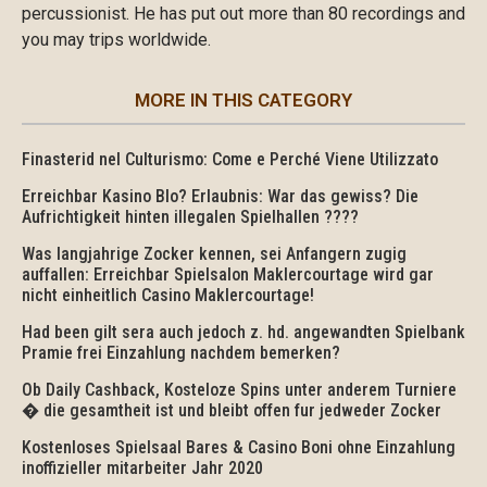
percussionist. He has put out more than 80 recordings and
you may trips worldwide.
MORE IN THIS CATEGORY
Finasterid nel Culturismo: Come e Perché Viene Utilizzato
Erreichbar Kasino Blo? Erlaubnis: War das gewiss? Die
Aufrichtigkeit hinten illegalen Spielhallen ????
Was langjahrige Zocker kennen, sei Anfangern zugig
auffallen: Erreichbar Spielsalon Maklercourtage wird gar
nicht einheitlich Casino Maklercourtage!
Had been gilt sera auch jedoch z. hd. angewandten Spielbank
Pramie frei Einzahlung nachdem bemerken?
Ob Daily Cashback, Kosteloze Spins unter anderem Turniere
� die gesamtheit ist und bleibt offen fur jedweder Zocker
Kostenloses Spielsaal Bares & Casino Boni ohne Einzahlung
inoffizieller mitarbeiter Jahr 2020