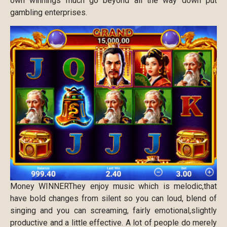
own winnings much go beyond all the way down put
gambling enterprises.
Money WINNERThey enjoy music which is melodic,that
have bold changes from silent so you can loud, blend of
singing and you can screaming, fairly emotional,slightly
productive and a little effective. A lot of people do merely