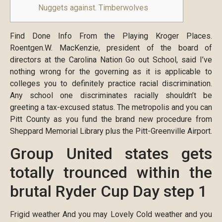
Nuggets against. Timberwolves
Find Done Info From the Playing Kroger Places.
Roentgen.W. MacKenzie, president of the board of
directors at the Carolina Nation Go out School, said I’ve
nothing wrong for the governing as it is applicable to
colleges you to definitely practice racial discrimination.
Any school one discriminates racially shouldn’t be
greeting a tax-excused status.
The metropolis and you can
Pitt County as you fund the brand new procedure from
Sheppard Memorial Library plus the Pitt-Greenville Airport.
Group United states gets
totally trounced within the
brutal Ryder Cup Day step 1
Frigid weather And you may Lovely Cold weather and you