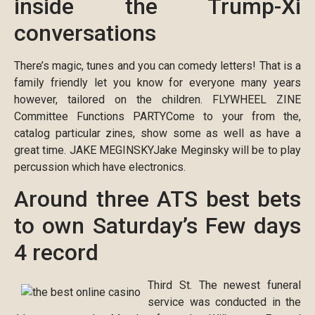
inside the Trump-Xi
conversations
There’s magic, tunes and you can comedy letters! That is a
family friendly let you know for everyone many years
however, tailored on the children. FLYWHEEL ZINE
Committee Functions PARTYCome to your from the,
catalog particular zines, show some as well as have a
great time. JAKE MEGINSKYJake Meginsky will be to play
percussion which have electronics.
Around three ATS best bets
to own Saturday’s Few days
4 record
Third St. The newest funeral
service was conducted in the