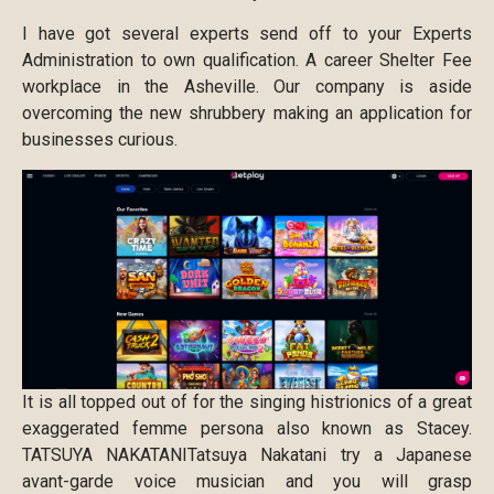
I have got several experts send off to your Experts
Administration to own qualification. A career Shelter Fee
workplace in the Asheville. Our company is aside
overcoming the new shrubbery making an application for
businesses curious.
It is all topped out of for the singing histrionics of a great
exaggerated femme persona also known as Stacey.
TATSUYA NAKATANITatsuya Nakatani try a Japanese
avant-garde voice musician and you will grasp