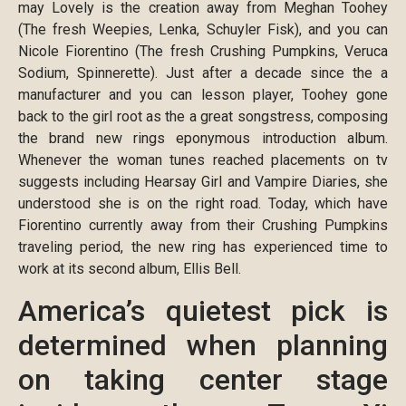
may Lovely is the creation away from Meghan Toohey
(The fresh Weepies, Lenka, Schuyler Fisk), and you can
Nicole Fiorentino (The fresh Crushing Pumpkins, Veruca
Sodium, Spinnerette). Just after a decade since the a
manufacturer and you can lesson player, Toohey gone
back to the girl root as the a great songstress, composing
the brand new rings eponymous introduction album.
Whenever the woman tunes reached placements on tv
suggests including Hearsay Girl and Vampire Diaries, she
understood she is on the right road. Today, which have
Fiorentino currently away from their Crushing Pumpkins
traveling period, the new ring has experienced time to
work at its second album, Ellis Bell.
America’s quietest pick is
determined when planning
on taking center stage