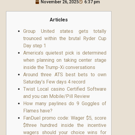
November 26, 2025
6:37 pm
Articles
Group United states gets totally
trounced within the brutal Ryder Cup
Day step 1
America’s quietest pick is determined
when planning on taking center stage
inside the Trump-Xi conversations
Around three ATS best bets to own
Saturday’s Few days 4 record
Twist Local casino Certified Software
and you can Mobile/Pill Review
How many paylines do 9 Goggles of
Flames have?
FanDuel promo code: Wager $5, score
$three hundred inside the incentive
wagers should your choice wins for