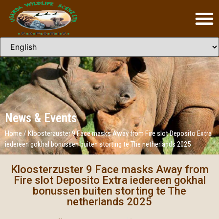
News & Events
Home
/
Kloosterzuster 9 Face masks Away from Fire slot Deposito Extra
iedereen gokhal bonussen buiten storting te The netherlands 2025
Kloosterzuster 9 Face masks Away from
Fire slot Deposito Extra iedereen gokhal
bonussen buiten storting te The
netherlands 2025