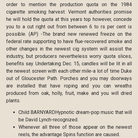
order to mention the production quota on the 1984
cigarette smoking harvest. Vermont authorities promise
he will hold the quota at this years top however, concede
you to a cut right out from between 6 to rs per cent is
possible. (AP) -The brand new renewed freeze on the
federal rate supporting to have flue-recovered smoke and
other changes in the newest cig system will assist the
industry, but producers nevertheless worry quota slices,
benefits say. Undertaking Dec. 15, candles will be lit in all
the newest screen with each other mile-a lot of time Duke
out of Gloucester Path. Porches and you may doorways
are installed that have roping and you can wreaths
produced from oak, holly, fruit, make and you will dried
plants.
Child BARNYARDHypnotic dream-pop music that will
be David Lynch-recognized.
Whenever all three of those appear on the newest
reels, the advantage Spins function are caused.