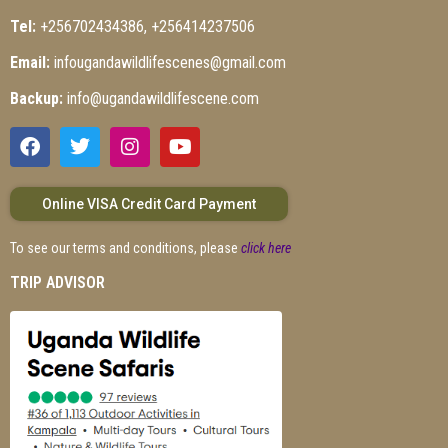
Tel:
+256702434386, +256414237506
Email:
infougandawildlifescenes@gmail.com
Backup:
info@ugandawildlifescene.com
Online VISA Credit Card Payment
To see our terms and conditions, please
click here
TRIP ADVISOR