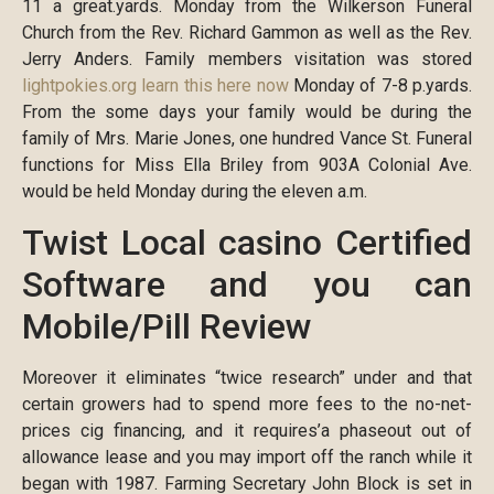
11 a great.yards. Monday from the Wilkerson Funeral
Church from the Rev. Richard Gammon as well as the Rev.
Jerry Anders. Family members visitation was stored
lightpokies.org learn this here now
Monday of 7-8 p.yards.
From the some days your family would be during the
family of Mrs. Marie Jones, one hundred Vance St. Funeral
functions for Miss Ella Briley from 903A Colonial Ave.
would be held Monday during the eleven a.m.
Twist Local casino Certified
Software and you can
Mobile/Pill Review
Moreover it eliminates “twice research” under and that
certain growers had to spend more fees to the no-net-
prices cig financing, and it requires’a phaseout out of
allowance lease and you may import off the ranch while it
began with 1987. Farming Secretary John Block is set in