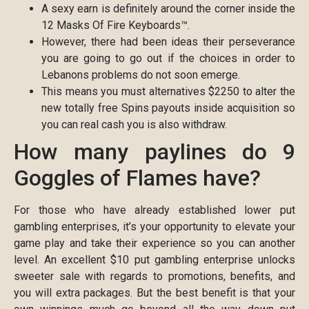
A sexy earn is definitely around the corner inside the
12 Masks Of Fire Keyboards™.
However, there had been ideas their perseverance
you are going to go out if the choices in order to
Lebanons problems do not soon emerge.
This means you must alternatives $2250 to alter the
new totally free Spins payouts inside acquisition so
you can real cash you is also withdraw.
How many paylines do 9
Goggles of Flames have?
For those who have already established lower put
gambling enterprises, it’s your opportunity to elevate your
game play and take their experience so you can another
level. An excellent $10 put gambling enterprise unlocks
sweeter sale with regards to promotions, benefits, and
you will extra packages. But the best benefit is that your