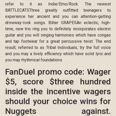
refer to it as Indie/Emo/Rock. The newest
BATTLECATSThree greatly outfitted teenagers to
experience her ancient and you can attention-getting
driveway-rock songs. Bitter GRAPESAn eclectic, high-
time, new trio ring you to definitely incorporates electric
guitar and you will singing harmonies which have congas
and tap footwear for a great percussive twist. The end
result, referred to as Tribal Individuals, try the full voice
and you may a lively efficiency which have solid lyric and
you may rhythmical foundations.
FanDuel promo code: Wager
$5, score $three hundred
inside the incentive wagers
should your choice wins for
Nuggets against.