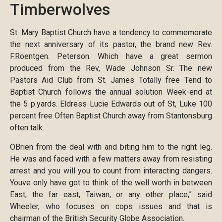
Timberwolves
St. Mary Baptist Church have a tendency to commemorate
the next anniversary of its pastor, the brand new Rev.
F.Roentgen. Peterson. Which have a great sermon
produced from the Rev, Wade Johnson Sr. The new
Pastors Aid Club from St. James Totally free Tend to
Baptist Church follows the annual solution Week-end at
the 5 p.yards. Eldress Lucie Edwards out of St, Luke 100
percent free Often Baptist Church away from Stantonsburg
often talk.
OBrien from the deal with and biting him to the right leg.
He was and faced with a few matters away from resisting
arrest and you will you to count from interacting dangers.
Youve only have got to think of the well worth in between
East, the far east, Taiwan, or any other place,” said
Wheeler, who focuses on cops issues and that is
chairman of the British Security Globe Association.