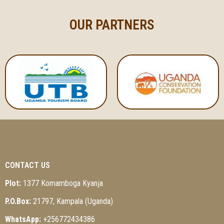
OUR PARTNERS
CONTACT US
Plot:
1377 Komamboga Kyanja
P.O.Box:
21797, Kampala (Uganda)
WhatsApp:
+256772434386