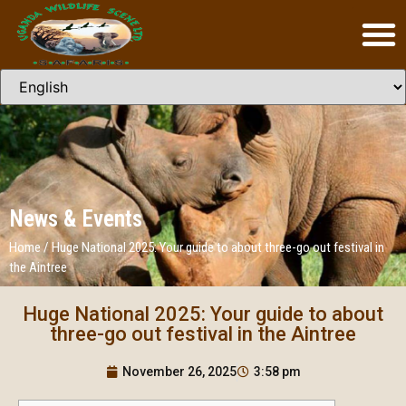
News & Events
Home
/
Huge National 2025: Your guide to about three-go out festival in
the Aintree
Huge National 2025: Your guide to about
three-go out festival in the Aintree
November 26, 2025
3:58 pm