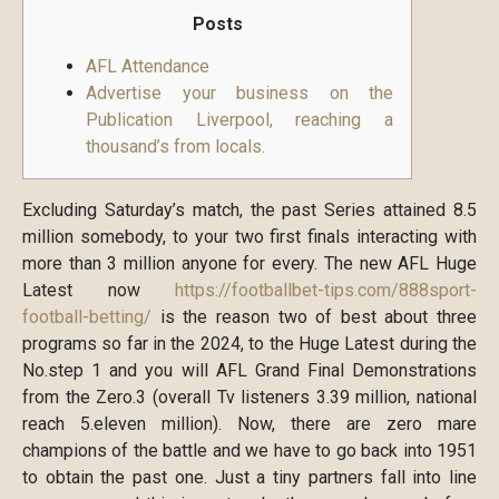
Posts
AFL Attendance
Advertise your business on the
Publication Liverpool, reaching a
thousand’s from locals.
Excluding Saturday’s match, the past Series attained 8.5
million somebody, to your two first finals interacting with
more than 3 million anyone for every.
The new AFL Huge
Latest now
https://footballbet-tips.com/888sport-
football-betting/
is the reason two of best about three
programs so far in the 2024, to the Huge Latest during the
No.step 1 and you will AFL Grand Final Demonstrations
from the Zero.3 (overall Tv listeners 3.39 million, national
reach 5.eleven million). Now, there are zero mare
champions of the battle and we have to go back into 1951
to obtain the past one. Just a tiny partners fall into line