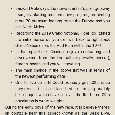
EasyJet Getaways, the newest airline’s plan getaway
team, try starting an alternative program, presenting
more 70 premium lodging round the Europe and you
can North Africa.
Regarding the 2019 Grand National, Tiger Roll turned
the initial horse so you can win back to right back
Grand Nationals as the Red Rum within the 1974.
In his sparetime, Chavdar enjoys contrasting and
discovering from the football (especially soccer),
fitness, health, and you will traveling.
The main change in the above list was in terms of
the newest performing date.
One to live up until Could possibly get 2022, once
they reduced that and launched so it might possibly
be changed which have an over the-the-board 2lbs
escalation in wrote weights.
During the early days of the new race, it is believe there’s
an obstacle near this aspect known as the Desk Dive,