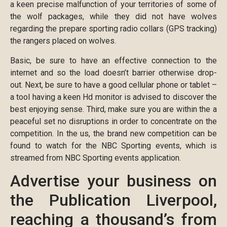
a keen precise malfunction of your territories of some of
the wolf packages, while they did not have wolves
regarding the prepare sporting radio collars (GPS tracking)
the rangers placed on wolves.
Basic, be sure to have an effective connection to the
internet and so the load doesn’t barrier otherwise drop-
out. Next, be sure to have a good cellular phone or tablet –
a tool having a keen Hd monitor is advised to discover the
best enjoying sense. Third, make sure you are within the a
peaceful set no disruptions in order to concentrate on the
competition. In the us, the brand new competition can be
found to watch for the NBC Sporting events, which is
streamed from NBC Sporting events application.
Advertise your business on
the Publication Liverpool,
reaching a thousand’s from