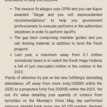
The newest fit alleges your OPM and you can Kupor
awarded “illegal and you will unprecedented
recommendations” to help you government
professionals to execute performs in the authorities
shutdown in order to perform layoffs.
The guy have composing member guides and you
can training material, in addition to best the fresh
projects.
Last year, a maximum away from 6.1 million
somebody tuned in to watch the fresh Huge Federal,
a fall of just one.cuatro million in the contour in the
2023.
Plenty of attention try put on the new fulfilling’s dwindling
attendance, off away from more sixty,100000 within the
2020 to a projected forty-five,100000 within the 2025. Yet
not, it’s value detailing your quantity of visitors from
turnstiles on the Monday’s Silver Mug day performed
improve straight back more one 60,100 number. Rachael