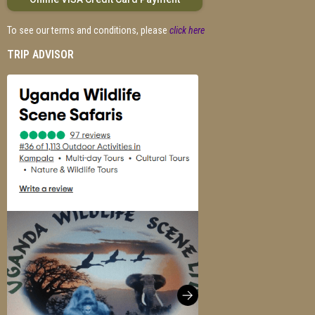
To see our terms and conditions, please
click here
TRIP ADVISOR