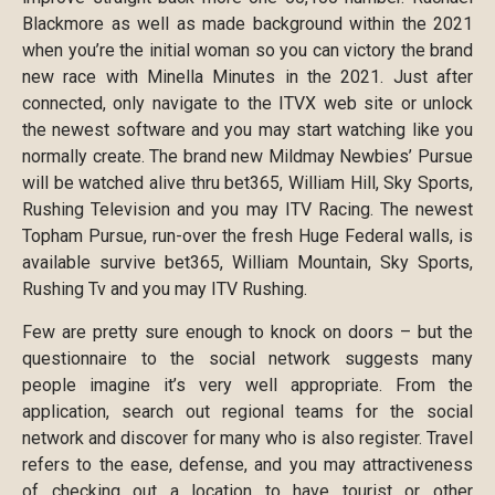
Blackmore as well as made background within the 2021
when you’re the initial woman so you can victory the brand
new race with Minella Minutes in the 2021. Just after
connected, only navigate to the ITVX web site or unlock
the newest software and you may start watching like you
normally create. The brand new Mildmay Newbies’ Pursue
will be watched alive thru bet365, William Hill, Sky Sports,
Rushing Television and you may ITV Racing. The newest
Topham Pursue, run-over the fresh Huge Federal walls, is
available survive bet365, William Mountain, Sky Sports,
Rushing Tv and you may ITV Rushing.
Few are pretty sure enough to knock on doors – but the
questionnaire to the social network suggests many
people imagine it’s very well appropriate. From the
application, search out regional teams for the social
network and discover for many who is also register. Travel
refers to the ease, defense, and you may attractiveness
of checking out a location to have tourist or other