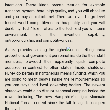
intentions. These kinds boasts metrics for example
transport system, hotel high quality, and you will absolute
and you may social internet. There are even blogs level
tourist world competitiveness, hospitality, and you will
durability. Tech/Team refers to the tech and you will team
environment, and the invention capability,
entrepreneurship, and competitiveness.
Alaska provides among the higher
proportions of government personnel inside the their staff
members, provided their apparently quick complete
populace in contrast to other states. Inside shutdown,
FEMA do pertain instantaneous means funding, which you
are going to mean delays inside the reimbursements so
you can says and local governing bodies. The newest
shutdown could also disrupt seasonal camping inside the
towns including The new Hampshire’s Light Mountain
National Forest, correct since the fall foliage techniques
the level.