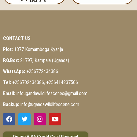
CONTACT US
Plot:
1377 Komamboga Kyanja
P.O.Box:
21797, Kampala (Uganda)
WhatsApp:
+256772434386
Tel:
+256702434386, +256414237506
Email:
infougandawildlifescenes@gmail.com
Backup:
info@ugandawildlifescene.com
Online VISA Credit Card Payment