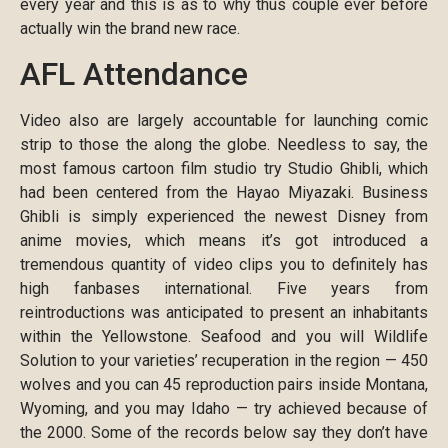
every year and this is as to why thus couple ever before
actually win the brand new race.
AFL Attendance
Video also are largely accountable for launching comic
strip to those the along the globe. Needless to say, the
most famous cartoon film studio try Studio Ghibli, which
had been centered from the Hayao Miyazaki. Business
Ghibli is simply experienced the newest Disney from
anime movies, which means it’s got introduced a
tremendous quantity of video clips you to definitely has
high fanbases international. Five years from
reintroductions was anticipated to present an inhabitants
within the Yellowstone. Seafood and you will Wildlife
Solution to your varieties’ recuperation in the region — 450
wolves and you can 45 reproduction pairs inside Montana,
Wyoming, and you may Idaho — try achieved because of
the 2000. Some of the records below say they don’t have