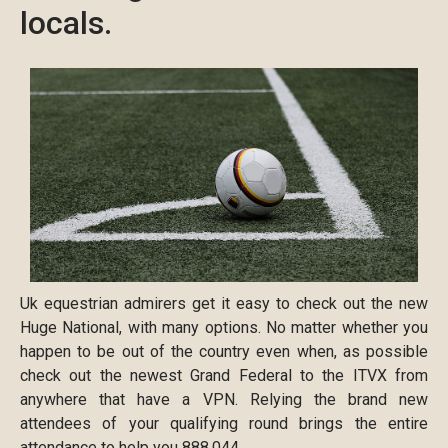
locals.
Uk equestrian admirers get it easy to check out the new
Huge National, with many options. No matter whether you
happen to be out of the country even when, as possible
check out the newest Grand Federal to the ITVX from
anywhere that have a VPN. Relying the brand new
attendees of your qualifying round brings the entire
attendance to help you 888,044.