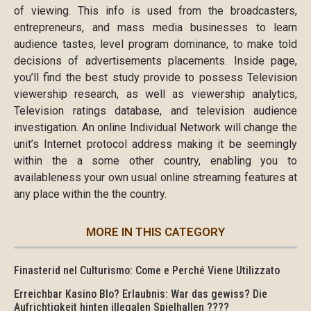
of viewing. This info is used from the broadcasters,
entrepreneurs, and mass media businesses to learn
audience tastes, level program dominance, to make told
decisions of advertisements placements. Inside page,
you’ll find the best study provide to possess Television
viewership research, as well as viewership analytics,
Television ratings database, and television audience
investigation. An online Individual Network will change the
unit’s Internet protocol address making it be seemingly
within the a some other country, enabling you to
availableness your own usual online streaming features at
any place within the the country.
MORE IN THIS CATEGORY
Finasterid nel Culturismo: Come e Perché Viene Utilizzato
Erreichbar Kasino Blo? Erlaubnis: War das gewiss? Die
Aufrichtigkeit hinten illegalen Spielhallen ????