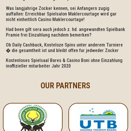
Was langjahrige Zocker kennen, sei Anfangern zugig
auffallen: Erreichbar Spielsalon Maklercourtage wird gar
nicht einheitlich Casino Maklercourtage!
Had been gilt sera auch jedoch z. hd. angewandten Spielbank
Pramie frei Einzahlung nachdem bemerken?
Ob Daily Cashback, Kosteloze Spins unter anderem Turniere
� die gesamtheit ist und bleibt offen fur jedweder Zocker
Kostenloses Spielsaal Bares & Casino Boni ohne Einzahlung
inoffizieller mitarbeiter Jahr 2020
OUR PARTNERS