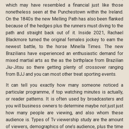
which may have resembled a financial just like those
nonetheless seen at the Punchestown within the Ireland.
On the 1840s the new Melling Path has also been flanked
because of the hedges plus the runners must diving to the
path and straight back out of it. Inside 2021, Rachael
Blackmore turned the original females jockey to earn the
newest battle, to the horse Minella Times. The new
Brazilians have experienced an enthusiastic demand for
mixed martial arts as the as the birthplace from Brazilian
Jiu-Jitsu so there getting plenty of crossover ranging
from BJJ and you can most other treat sporting events.
It can tell you exactly how many someone noticed a
particular programme, if top watching minutes is actually,
or reader patterns. It is often used by broadcasters and
you will business owners to determine maybe not just just
how many people are viewing, and also whom these
audience is. Types of Tv viewership study are the amount
of viewers, demographics of one’s audience, plus the time