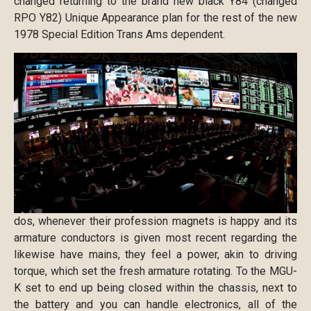
changed returning to the brand new black Y84 (changed
RPO Y82) Unique Appearance plan for the rest of the new
1978 Special Edition Trans Ams dependent.
dos, whenever their profession magnets is happy and its
armature conductors is given most recent regarding the
likewise have mains, they feel a power, akin to driving
torque, which set the fresh armature rotating. To the MGU-
K set to end up being closed within the chassis, next to
the battery and you can handle electronics, all of the