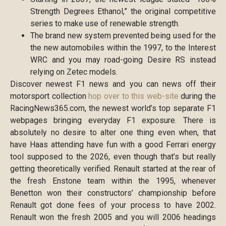
Strength Degrees Ethanol,” the original competitive
series to make use of renewable strength.
The brand new system prevented being used for the
the new automobiles within the 1997, to the Interest
WRC and you may road-going Desire RS instead
relying on Zetec models.
Discover newest F1 news and you can news off their
motorsport collection
hop over to this web-site
during the
RacingNews365.com, the newest world’s top separate F1
webpages bringing everyday F1 exposure. There is
absolutely no desire to alter one thing even when, that
have Haas attending have fun with a good Ferrari energy
tool supposed to the 2026, even though that’s but really
getting theoretically verified. Renault started at the rear of
the fresh Enstone team within the 1995, whenever
Benetton won their constructors’ championship before
Renault got done fees of your process to have 2002.
Renault won the fresh 2005 and you will 2006 headings