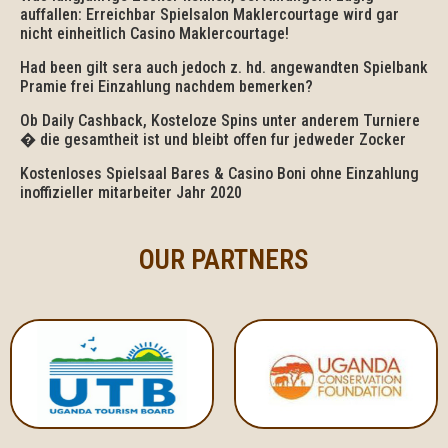
auffallen: Erreichbar Spielsalon Maklercourtage wird gar
nicht einheitlich Casino Maklercourtage!
Had been gilt sera auch jedoch z. hd. angewandten Spielbank
Pramie frei Einzahlung nachdem bemerken?
Ob Daily Cashback, Kosteloze Spins unter anderem Turniere
� die gesamtheit ist und bleibt offen fur jedweder Zocker
Kostenloses Spielsaal Bares & Casino Boni ohne Einzahlung
inoffizieller mitarbeiter Jahr 2020
OUR PARTNERS