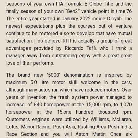
seasons of your own FIA Formula E Globe Title and the
finally season of your own “Gen2” vehicle point in time.76
The entire year started in January 2022 inside Diriyah. The
newest expectations plus the courses out of venture
continue to be restored also to develop that have mutual
satisfaction. I do believe RTR is actually a group of great
advantages provided by Riccardo Tafà, who I think a
manager away from outstanding enjoy with a great great
love of their performs.
The brand new ‘5000’ denomination is inspired by
maximum 5.0 litre motor skill welcome in the cars,
although many autos ran which have reduced motors. Over
years of invention, the fresh system power managed to
increase, of 840 horsepower at the 15,000 rpm, to 1,070
horsepower in the 15,one hundred thousand rpm.
Customers engines were utilized by Williams, McLaren,
Lotus, Manor Racing, Push Asia, Rushing Area Push India,
Race Section and you will Aston Martin. Once six