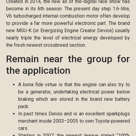
Created in 2014, the new all of the-digital race show has
become in its 6th season. The present day step 1.6-litre,
V6 turbocharged internal-combustion motor often develop
to provide a far more powerful electronic part.
The brand
new MGU-K (or Energizing Engine Creator Device) usually
nearly triple the level of electrical energy developed by
the fresh newest crossbreed section.
Remain near the group for
the application
A bona fide virtue is that the engine can also try to
be a generator, undertaking electrical power below
braking which are stored in the brand new battery
pack.
In past times Denso and is an excellent sparkplugs
merchant inside 2003–2005 to own Toyota-powered
cars.
Starting in 2007, the newest league stated “100%