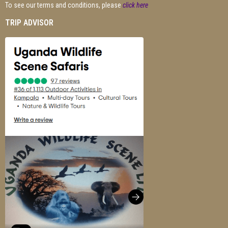
To see our terms and conditions, please
click here
TRIP ADVISOR