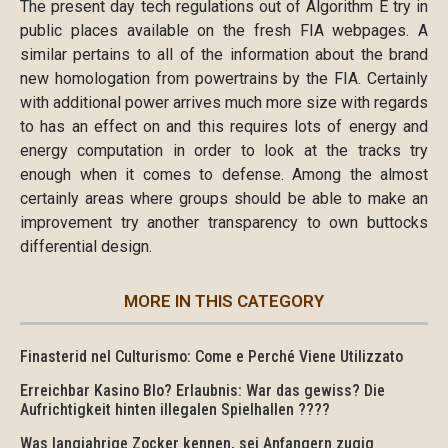
The present day tech regulations out of Algorithm E try in
public places available on the fresh FIA webpages. A
similar pertains to all of the information about the brand
new homologation from powertrains by the FIA. Certainly
with additional power arrives much more size with regards
to has an effect on and this requires lots of energy and
energy computation in order to look at the tracks try
enough when it comes to defense. Among the almost
certainly areas where groups should be able to make an
improvement try another transparency to own buttocks
differential design.
MORE IN THIS CATEGORY
Finasterid nel Culturismo: Come e Perché Viene Utilizzato
Erreichbar Kasino Blo? Erlaubnis: War das gewiss? Die
Aufrichtigkeit hinten illegalen Spielhallen ????
Was langjahrige Zocker kennen, sei Anfangern zugig