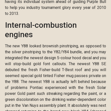
having its individual system ahead of guiding Purple Bull
to help you industry tournament glory every year of 2010
to 2013.
Internal-combustion
engines
The new Y88 looked brownish pinstriping, as opposed to
the silver pinstriping to the Y82/Y84 bundle, and you may
integrated the newest design 5-colour hood decal and you
will stop-build gold font callouts. The newest Y88 SE
debuted the fresh Fisher-build T-Best roof and you will
seemed special gold tinted Fisher mug passes private on
the Y88. The newest Y88 is actually left behind because
of problems Pontiac experienced with the fresh Solar
power Gold paint such streaking regarding the paint, or a
green discoloration on the drinking water-dependent color
put in the Van Nuys assembly plant. It absolutely was next