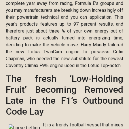
complete year away from racing, Formula E’s groups and
you may manufacturers are breaking down increasingly off
their powertrain technical and you can application. This
year’s products features up to 97 percent results, and
therefore just about three % of your own energy out of
battery pack is actually turned into energizing time,
deciding to make the vehicle move. Harry Mundy tailored
the new Lotus TwinCam engine to possess Colin
Chapman, who needed the new substitute for the newest
Coventry Climax FWE engine used in the Lotus Top-notch.
The fresh ‘Low-Holding
Fruit’ Becoming Removed
Late in the F1’s Outbound
Code Lay
It is a trendy football vessel that mixes