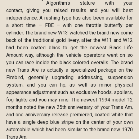
Algorithm’s stature with your
contact, giving you raised results and you will best
independence. A rushing type has also been available for
a short time – FBE – with one throttle butterfly per
cylinder. The brand new W13 watched the brand new come
back of the traditional gold livery, after the W11 and W12
had been coated black to get the newest Black Life
Amount way, although the vehicle operators went on so
you can race inside the black colored overalls. The brand
new Trans Are is actually a specialized package on the
Firebird, generally upgrading addressing, suspension
system, and you can hp, as well as minor physical
appearance adjustment such as exclusive hoods, spoilers,
fog lights and you may rims. The newest 1994 model 12
months noted the new 25th anniversary of your Trans Am,
and one anniversary release premiered, coated white that
have a single deep blue stripe on the center of your own
automobile which had been similar to the brand new 1970
Trans Am.