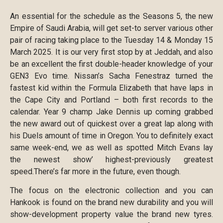
An essential for the schedule as the Seasons 5, the new
Empire of Saudi Arabia, will get set-to server various other
pair of racing taking place to the Tuesday 14 & Monday 15
March 2025. It is our very first stop by at Jeddah, and also
be an excellent the first double-header knowledge of your
GEN3 Evo time. Nissan’s Sacha Fenestraz turned the
fastest kid within the Formula Elizabeth that have laps in
the Cape City and Portland – both first records to the
calendar. Year 9 champ Jake Dennis up coming grabbed
the new award out of quickest over a great lap along with
his Duels amount of time in Oregon. You to definitely exact
same week-end, we as well as spotted Mitch Evans lay
the newest show’ highest-previously greatest
speed.There’s far more in the future, even though.
The focus on the electronic collection and you can
Hankook is found on the brand new durability and you will
show-development property value the brand new tyres.