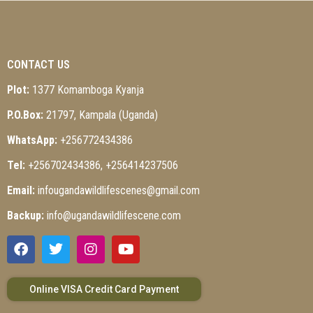
CONTACT US
Plot:
1377 Komamboga Kyanja
P.O.Box:
21797, Kampala (Uganda)
WhatsApp:
+256772434386
Tel:
+256702434386, +256414237506
Email:
infougandawildlifescenes@gmail.com
Backup:
info@ugandawildlifescene.com
Online VISA Credit Card Payment