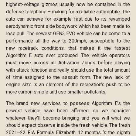
highest-voltage gizmos usually now be contained in the
defense telephone – making for a reliable automobile. The
auto can achieve for example fast due to its revamped
aerodynamic front side bodywork which has been made to
lose pull. The newest GEN3 EVO vehicle can be come to a
performance all the way to 200mph, susceptible to the
new racetrack conditions, that makes it the fastest
Algorithm E auto ever produced. The vehicle operators
must move across all Activation Zones before playing
with attack function and really should use the total amount
of time assigned to the assault form. The new lack of
engine size is an element of the recreation’s push to be
more carbon simple and use smaller pollutants.
The brand new services to possess Algorithm E’s the
newest vehicle have been affirmed, so we consider
whatever they’ll become bringing and you will what we
should expect observe inside the fresh vehicle. The fresh
2021–22 FIA Formula Elizabeth 12 months ‘s the eighth