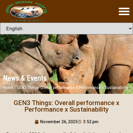
News & Events
Home
/
GEN3 Things: Overall performance x Performance x Sustainability
GEN3 Things: Overall performance x
Performance x Sustainability
November 26, 2025
3:52 pm