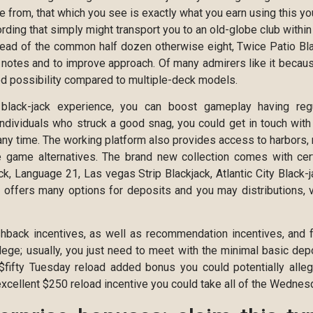
 from, that which you see is exactly what you earn using this yo
rding that simply might transport you to an old-globe club within
tead of the common half dozen otherwise eight, Twice Patio Bl
e notes and to improve approach. Of many admirers like it becaus
 possibility compared to multiple-deck models.
lack-jack experience, you can boost gameplay having reg
ndividuals who struck a good snag, you could get in touch with
y time. The working platform also provides access to harbors, 
e game alternatives. The brand new collection comes with cer
k, Language 21, Las vegas Strip Blackjack, Atlantic City Black-j
 offers many options for deposits and you may distributions, 
shback incentives, as well as recommendation incentives, and 
llege; usually, you just need to meet with the minimal basic dep
 $fifty Tuesday reload added bonus you could potentially alle
excellent $250 reload incentive you could take all of the Wednes