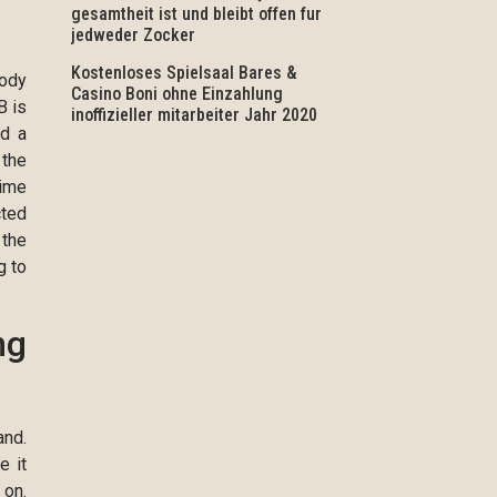
gesamtheit ist und bleibt offen fur
jedweder Zocker
Kostenloses Spielsaal Bares &
body
Casino Boni ohne Einzahlung
B is
inoffizieller mitarbeiter Jahr 2020
ed a
 the
time
cted
 the
g to
ng
and.
e it
 on.