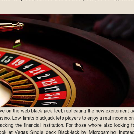
e on the web black-jack feel, replicating the new excitement 
asino. Low-limits blackjack lets players to enjoy a real income on
cking the financial institution. For those who’re also looking f
look at Vegas Single deck Black-jack by Microgaming. Instea