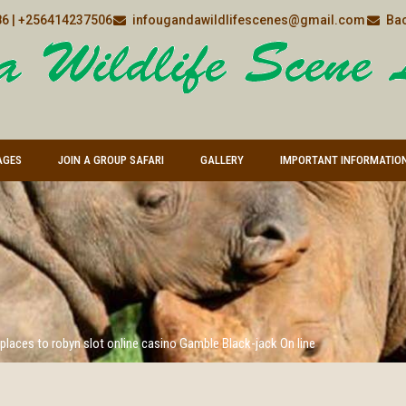
6 | +256414237506
infougandawildlifescenes@gmail.com
Bac
AGES
JOIN A GROUP SAFARI
GALLERY
IMPORTANT INFORMATIO
 places to robyn slot online casino Gamble Black-jack On line