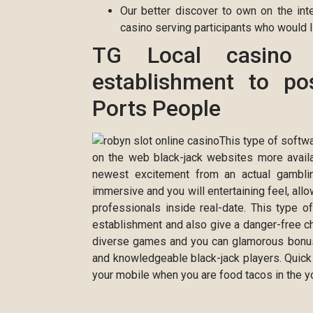
Our better discover to own on the inter
casino serving participants who would li
TG Local casino 
establishment to p
Ports People
This type of softw
on the web black-jack websites more availab
newest excitement from an actual gamblin
immersive and you will entertaining feel, al
professionals inside real-date. This type o
establishment and also give a danger-free cha
diverse games and you can glamorous bonuse
and knowledgeable black-jack players. Quick 
your mobile when you are food tacos in the yo