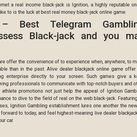
net a real income black-jack is Ignition, a highly reputable on
ke to is the luck at best real money black-jack online game.
– Best Telegram Gambli
ossess Black-jack and you m
are offer the convenience of to experience when, anywhere, to 
le than in the past. Alive dealer blackjack online game offer
g enterprise directly to your screen. Such games give a 
lowing professionals to communicate with top-notch buyers and o
f athlete promotions not just help the appeal of Ignition Gamb
nce to dive to the field of real on the web black-jack. Featuring
s, Ignition Gambling establishment lures one another the ne
forward to today, and feel highest-meaning live dealer blackjac
ur car.