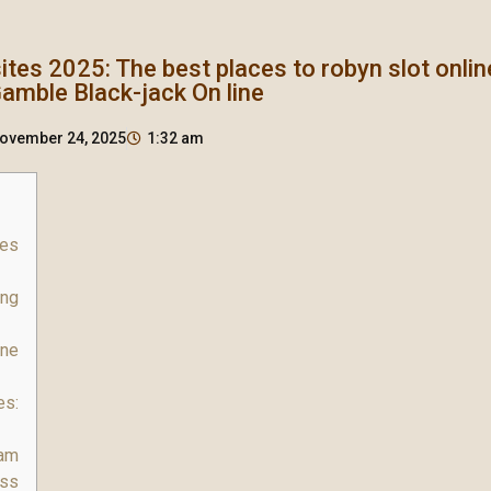
ites 2025: The best places to robyn slot onlin
amble Black-jack On line
ovember 24, 2025
1:32 am
kes
ng
ine
es:
am
ess