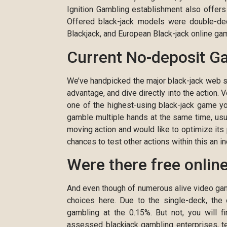
Ignition Gambling establishment also offers 
Offered black-jack models were double-dec
Blackjack, and European Black-jack online ga
Current No-deposit G
We’ve handpicked the major black-jack web si
advantage, and dive directly into the action.
one of the highest-using black-jack game you
gamble multiple hands at the same time, usua
moving action and would like to optimize its
chances to test other actions within this an in
Were there free onlin
And even though of numerous alive video game 
choices here. Due to the single-deck, th
gambling at the 0.15%. But not, you will 
assessed blackjack gambling enterprises, t