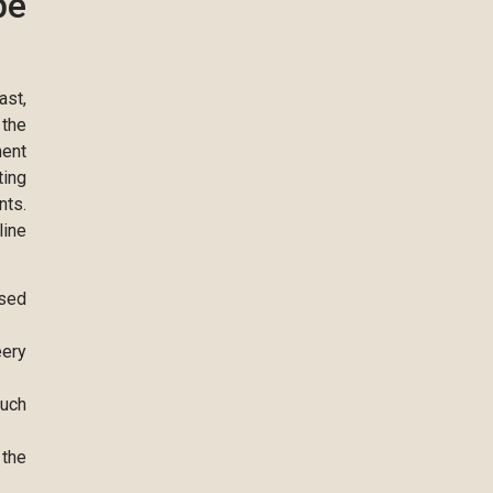
pe
ast,
 the
ment
ting
nts.
line
used
eery
much
 the