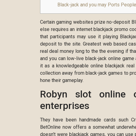
Black-jack and you may Ports Peopl
Certain gaming websites prize no-deposit Bl
else requires an internet blackjack promo co
that participants may use it playing Blackj
deposit to the site.
Greatest web based casi
real deal money long to the the evening if that
and you can low-live black-jack online game a
it as a knowledgeable online blackjack real
collection away from black-jack games to pro
hone their gameplay.
Robyn slot online 
enterprises
They have been handmade cards such Cred
BetOnline now offers a somewhat underwhel
doesn’t were blackjack games, you can use p