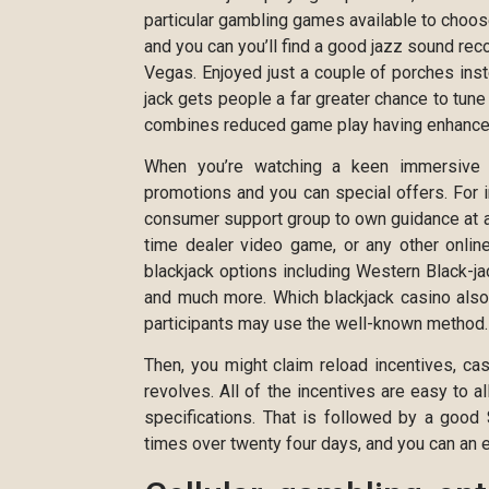
particular gambling games available to choose
and you can you’ll find a good jazz sound reco
Vegas. Enjoyed just a couple of porches ins
jack gets people a far greater chance to tun
combines reduced game play having enhanced
When you’re watching a keen immersive b
promotions and you can special offers. For i
consumer support group to own guidance at an
time dealer video game, or any other onlin
blackjack options including Western Black-jac
and much more. Which blackjack casino also
participants may use the well-known method.
Then, you might claim reload incentives, ca
revolves. All of the incentives are easy to a
specifications. That is followed by a good
times over twenty four days, and you can an 