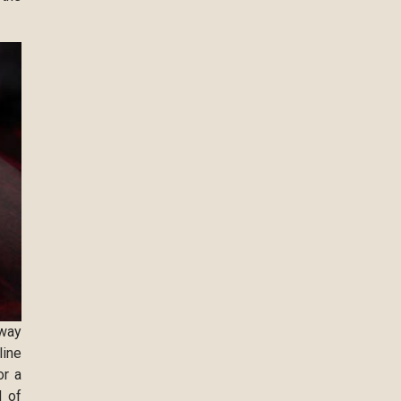
away
line
or a
d of