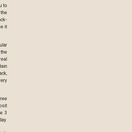
u to
 the
ack-
e it
ular
 the
real
tain
ack,
very
free
osit
ge 3
day.