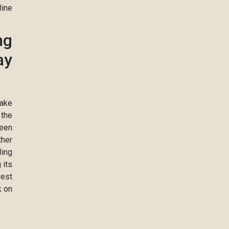
line
ng
ay
make
 the
keen
ther
ling
 its
west
k on