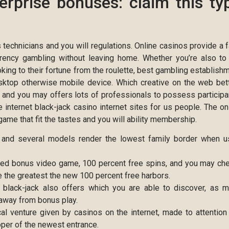
erprise bonuses: claim this ty
technicians and you will regulations. Online casinos provide a f
urrency gambling without leaving home. Whether you’re also to
ooking to their fortune from the roulette, best gambling establish
sktop otherwise mobile device. Which creative on the web bet
and you may offers lots of professionals to possess participa
 internet black-jack casino internet sites for us people. The on
game that fit the tastes and you will ability membership.
y, and several models render the lowest family border when 
added bonus video game, 100 percent free spins, and you may ch
 the greatest the new 100 percent free harbors.
 black-jack also offers which you are able to discover, as 
 away from bonus play.
l venture given by casinos on the internet, made to attention
oper of the newest entrance.