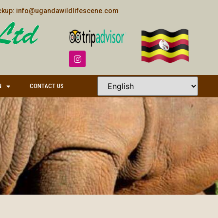
kup: info@ugandawildlifescene.com
N
CONTACT US