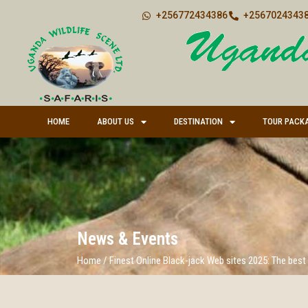
+256772434386
+25670243438
HOME
ABOUT US
DESTINATION
TOUR PACK
News & Events
Home
/
Finest Online Black-jack Web sites 2025: The best