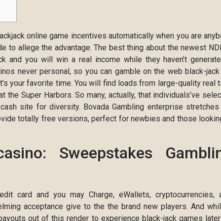
e
ackjack online game incentives automatically when you are any
de to allege the advantage. The best thing about the newest ND
ack and you will win a real income while they haven’t generat
nos never personal, so you can gamble on the web black-jack
’s your favorite time. You will find loads from large-quality real 
t the Super Harbors. So many, actually, that individuals’ve sele
 cash site for diversity. Bovada Gambling enterprise stretches
vide totally free versions, perfect for newbies and those lookin
casino: Sweepstakes Gambli
it card and you may Charge, eWallets, cryptocurrencies, 
ming acceptance give to the the brand new players. And whil
ayouts out of this render to experience black-jack games later