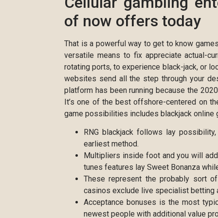
Cellular gambling ent
of now offers today
That is a powerful way to get to know games 
versatile means to fix appreciate actual-c
rotating ports, to experience black-jack, or l
websites send all the step through your de
platform has been running because the 2020 
It’s one of the best offshore-centered on the
game possibilities includes blackjack online 
RNG blackjack follows lay possibilit
earliest method.
Multipliers inside foot and you will 
tunes features lay Sweet Bonanza while
These represent the probably sort of
casinos exclude live specialist betting
Acceptance bonuses is the most typica
newest people with additional value pr