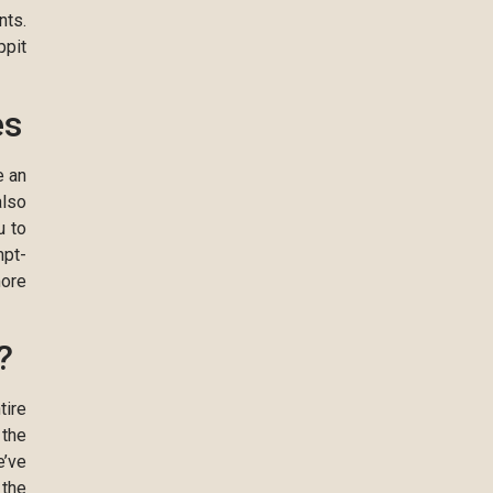
nts.
ppit
es
e an
also
u to
mpt-
more
?
tire
 the
e’ve
 the