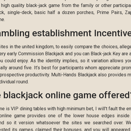
high quality black-jack game from the family or other participa
k, single-deck, basic half a dozen porches, Prime Pairs, Za
me.
ambling establishment Incentiv
tes in the united kingdom, to easily compare the choices, alleg
 Very early Commission Blackjack and you can Black-jack Key are 
 could enjoy. As the identity implies, so it variation allows yo
lly around five. It’s best for participants whom appreciate pro
 prospective productivity. Multi-Hands Blackjack also provides 
dividual round.
e blackjack online game offered
is VIP dining tables with high minimum bet, I will’t fault the en
e online game provides one of the lower house edges inside
find so it version whatsoever the sites we searched over. W
ested its games, claimed their bonuses, and you will appeared