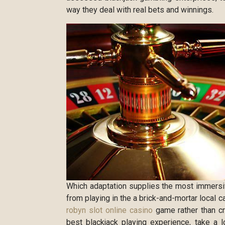
way they deal with real bets and winnings.
Which adaptation supplies the most immersiv
from playing in the a brick-and-mortar local c
robyn slot online casino
game rather than cra
best blackjack playing experience, take a 