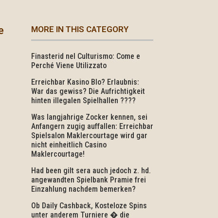
e
MORE IN THIS CATEGORY
Finasterid nel Culturismo: Come e
Perché Viene Utilizzato
Erreichbar Kasino Blo? Erlaubnis:
War das gewiss? Die Aufrichtigkeit
hinten illegalen Spielhallen ????
Was langjahrige Zocker kennen, sei
Anfangern zugig auffallen: Erreichbar
Spielsalon Maklercourtage wird gar
nicht einheitlich Casino
Maklercourtage!
Had been gilt sera auch jedoch z. hd.
angewandten Spielbank Pramie frei
Einzahlung nachdem bemerken?
Ob Daily Cashback, Kosteloze Spins
unter anderem Turniere � die