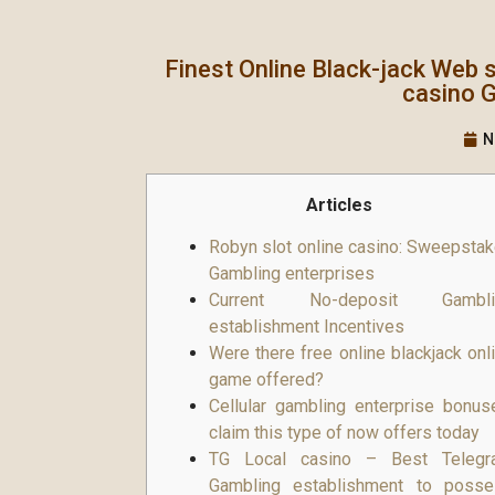
Finest Online Black-jack Web s
casino G
N
Articles
Robyn slot online casino: Sweepsta
Gambling enterprises
Current No-deposit Gambli
establishment Incentives
Were there free online blackjack onl
game offered?
Cellular gambling enterprise bonus
claim this type of now offers today
TG Local casino – Best Telegr
Gambling establishment to poss