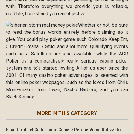
with. Therefore everything we provide your is reliable,
credible, honest and you can objective.
Whether or not, be sure
to read the bonus words entirely before claiming so it
give. You could play poker game such Colorado Keep’Em,
5 Credit Omaha, 7 Stud, and a lot more. Quallifying events
such as a Satellites are also available, while the ACR
Poker try a comparatively really serious casino poker
system one to’s started inviting All of us user since the
2001. Of many casino poker advantages is seemed with
this online poker webpages, such as the loves from Chris
Moneymaker, Tom Dwan, Nacho Barbero, and you can
Black Kenney.
MORE IN THIS CATEGORY
Finasterid nel Culturismo: Come e Perché Viene Utilizzato