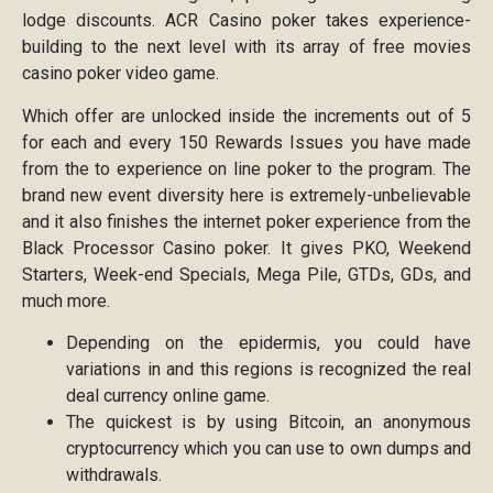
lodge discounts. ACR Casino poker takes experience-
building to the next level with its array of free movies
casino poker video game.
Which offer are unlocked inside the increments out of 5
for each and every 150 Rewards Issues you have made
from the to experience on line poker to the program. The
brand new event diversity here is extremely-unbelievable
and it also finishes the internet poker experience from the
Black Processor Casino poker. It gives PKO, Weekend
Starters, Week-end Specials, Mega Pile, GTDs, GDs, and
much more.
Depending on the epidermis, you could have
variations in and this regions is recognized the real
deal currency online game.
The quickest is by using Bitcoin, an anonymous
cryptocurrency which you can use to own dumps and
withdrawals.