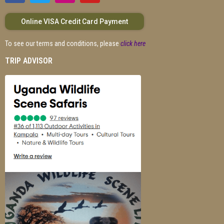
Online VISA Credit Card Payment
To see our terms and conditions, please
click here
TRIP ADVISOR