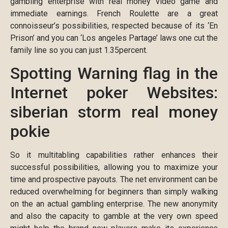
gambling enterprise with real money video game and
immediate earnings.
French Roulette are a great
connoisseur’s possibilities, respected because of its ‘En
Prison’ and you can ‘Los angeles Partage’ laws one cut the
family line so you can just 1.35percent.
Spotting Warning flag in the
Internet poker Websites:
siberian storm real money
pokie
So it multitabling capabilities rather enhances their
successful possibilities, allowing you to maximize your
time and prospective payouts. The net environment can be
reduced overwhelming for beginners than simply walking
on the an actual gambling enterprise. The new anonymity
and also the capacity to gamble at the very own speed