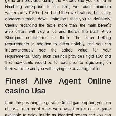
game are provided during the Vietbet and you can MYB
Gambling enterprise. In our feel, we found minimum
wagers only 0.50 offered and then we features but really
observe straight down limitations than you to definitely.
Clearly regarding the table more than, the main benefit
also offers will vary a lot, and there’s the fresh Alive
Blackjack contribution on them. The fresh betting
requirements in addition to differ notably, and you can
instantaneously see the asked value for your
requirements. Many such casinos provides rigid T&C and
that individuals would be to read prior to registering on
their website and you will saying the advantage offer.
Finest Alive Agent Online
casino Usa
From the pressing the greater Online game option, you can
choose from most other web based poker online game
available to enjoy inside an identical screen and you can