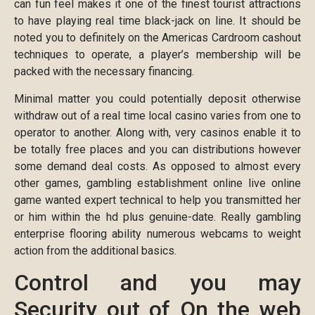
can fun feel makes it one of the finest tourist attractions
to have playing real time black-jack on line. It should be
noted you to definitely on the Americas Cardroom cashout
techniques to operate, a player’s membership will be
packed with the necessary financing.
Minimal matter you could potentially deposit otherwise
withdraw out of a real time local casino varies from one to
operator to another. Along with, very casinos enable it to
be totally free places and you can distributions however
some demand deal costs. As opposed to almost every
other games, gambling establishment online live online
game wanted expert technical to help you transmitted her
or him within the hd plus genuine-date. Really gambling
enterprise flooring ability numerous webcams to weight
action from the additional basics.
Control and you may
Security out of On the web