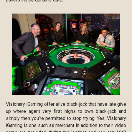
Visionary iGaming offer alive black-jack that have late give
up where agent very first highs to own black-jack and
simply then you’re permitted to stop trying. Yes, Visionary
iGaming is one such as merchant in addition to their video