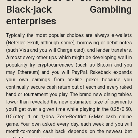
Black-jack Gambling
enterprises
Typically the most popular choices are always e-wallets
(Neteller, Skrill, although some), borrowing or debit notes
(such Visa and you will Charge card), and lender transfers.
Almost every other tips which might be developing well in
popularity try cryptocurrencies (such as Bitcoin and you
may Ethereum) and you will PayPal. Rakeback expands
your own earnings from on-line poker because you
continually secure cash return out of each and every raked
hand or tournament you play. The brand new dining tables
lower than revealed the new estimated size of payments
you’ll get over a given time while playing in the 0.25/0.50,
0.5/step 1 or 1/dos Zero-Restrict 6-Max cash online
game. Your own asked every day, each week and you will
month-to-month cash back depends on the newest bet