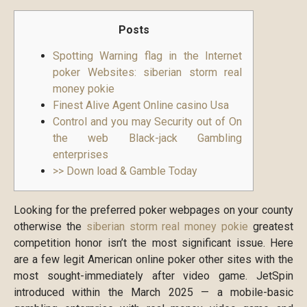
Posts
Spotting Warning flag in the Internet
poker Websites: siberian storm real
money pokie
Finest Alive Agent Online casino Usa
Control and you may Security out of On
the web Black-jack Gambling
enterprises
>> Down load & Gamble Today
Looking for the preferred poker webpages on your county
otherwise the
siberian storm real money pokie
greatest
competition honor isn’t the most significant issue. Here
are a few legit American online poker other sites with the
most sought-immediately after video game. JetSpin
introduced within the March 2025 — a mobile-basic