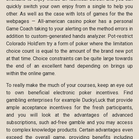
quickly switch your own enjoy from a single to help you
other. As well as the case with lots of games for the the
webpages — All-american casino poker has a personal
Game Coach taking to your alerting on the method errors in
addition to custom-generated hands analyzer. Pot-restrict
Colorado Hold’em try a form of poker where the limitation
choice count is equal to the amount of the brand new pot
at that time. Choice constraints can be quite large towards
the end of an excellent hand depending on brings up
within the online game.
To really make the much of your courses, keep an eye out
to own beneficial electronic poker incentives. Find
gambling enterprises for example DuckyLuck that provide
ample acceptance incentives for the fresh participants,
and you will look at the advantages of advanced
subscriptions, such ad-free gamble and you may access
to complex knowledge products. Certain advantages even
exceed the overall game, providing benefits including