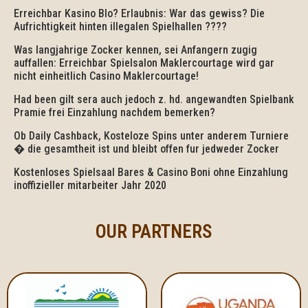
Erreichbar Kasino Blo? Erlaubnis: War das gewiss? Die
Aufrichtigkeit hinten illegalen Spielhallen ????
Was langjahrige Zocker kennen, sei Anfangern zugig
auffallen: Erreichbar Spielsalon Maklercourtage wird gar
nicht einheitlich Casino Maklercourtage!
Had been gilt sera auch jedoch z. hd. angewandten Spielbank
Pramie frei Einzahlung nachdem bemerken?
Ob Daily Cashback, Kosteloze Spins unter anderem Turniere
� die gesamtheit ist und bleibt offen fur jedweder Zocker
Kostenloses Spielsaal Bares & Casino Boni ohne Einzahlung
inoffizieller mitarbeiter Jahr 2020
OUR PARTNERS