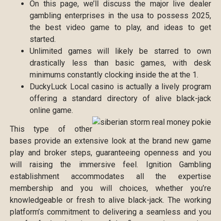
On this page, we’ll discuss the major live dealer
gambling enterprises in the usa to possess 2025,
the best video game to play, and ideas to get
started.
Unlimited games will likely be starred to own
drastically less than basic games, with desk
minimums constantly clocking inside the at the 1.
DuckyLuck Local casino is actually a lively program
offering a standard directory of alive black-jack
online game.
This type of other
bases provide an extensive look at the brand new game
play and broker steps, guaranteeing openness and you
will raising the immersive feel. Ignition Gambling
establishment accommodates all the expertise
membership and you will choices, whether you’re
knowledgeable or fresh to alive black-jack. The working
platform’s commitment to delivering a seamless and you