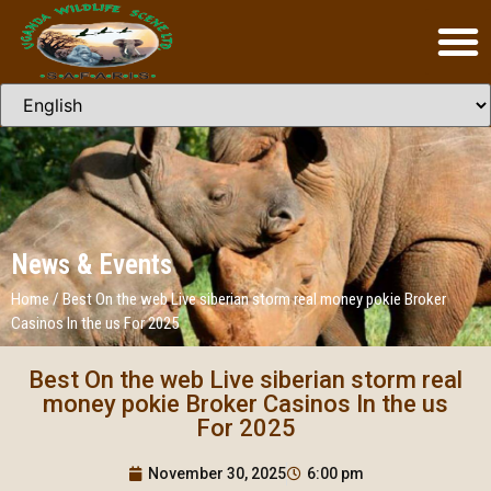
News & Events
Home
/
Best On the web Live siberian storm real money pokie Broker
Casinos In the us For 2025
Best On the web Live siberian storm real
money pokie Broker Casinos In the us
For 2025
November 30, 2025
6:00 pm