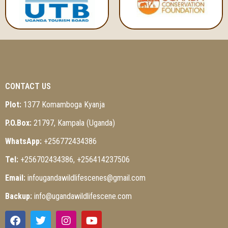
CONTACT US
Plot:
1377 Komamboga Kyanja
P.O.Box:
21797, Kampala (Uganda)
WhatsApp:
+256772434386
Tel:
+256702434386, +256414237506
Email:
infougandawildlifescenes@gmail.com
Backup:
info@ugandawildlifescene.com