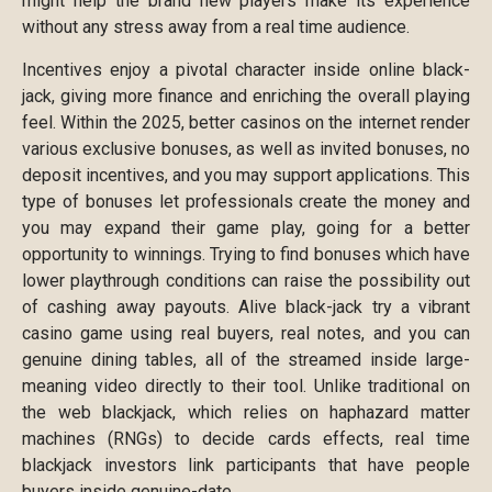
might help the brand new players make its experience
without any stress away from a real time audience.
Incentives enjoy a pivotal character inside online black-
jack, giving more finance and enriching the overall playing
feel. Within the 2025, better casinos on the internet render
various exclusive bonuses, as well as invited bonuses, no
deposit incentives, and you may support applications. This
type of bonuses let professionals create the money and
you may expand their game play, going for a better
opportunity to winnings. Trying to find bonuses which have
lower playthrough conditions can raise the possibility out
of cashing away payouts. Alive black-jack try a vibrant
casino game using real buyers, real notes, and you can
genuine dining tables, all of the streamed inside large-
meaning video directly to their tool. Unlike traditional on
the web blackjack, which relies on haphazard matter
machines (RNGs) to decide cards effects, real time
blackjack investors link participants that have people
buyers inside genuine-date.