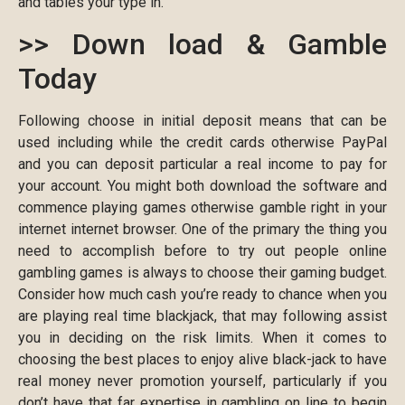
and tables your type in.
>> Down load & Gamble
Today
Following choose in initial deposit means that can be
used including while the credit cards otherwise PayPal
and you can deposit particular a real income to pay for
your account. You might both download the software and
commence playing games otherwise gamble right in your
internet internet browser. One of the primary the thing you
need to accomplish before to try out people online
gambling games is always to choose their gaming budget.
Consider how much cash you’re ready to chance when you
are playing real time blackjack, that may following assist
you in deciding on the risk limits. When it comes to
choosing the best places to enjoy alive black-jack to have
real money never promotion yourself, particularly if you
don’t have that far expertise in gambling on line to begin