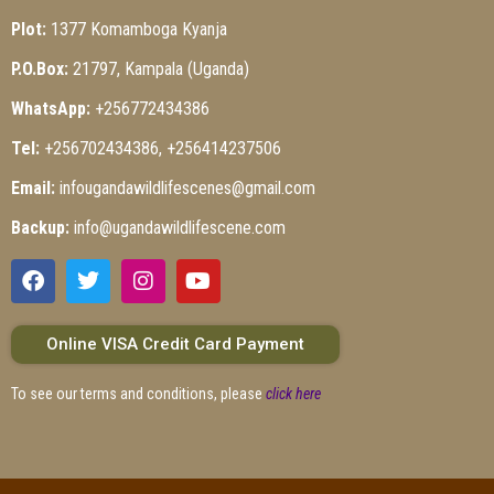
Plot:
1377 Komamboga Kyanja
P.O.Box:
21797, Kampala (Uganda)
WhatsApp:
+256772434386
Tel:
+256702434386, +256414237506
Email:
infougandawildlifescenes@gmail.com
Backup:
info@ugandawildlifescene.com
Online VISA Credit Card Payment
To see our terms and conditions, please
click here