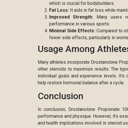
which is crucial for bodybuilders.
Fat Loss:
It aids in fat loss while maint
Improved Strength:
Many users repo
performance in various sports.
Minimal Side Effects:
Compared to oth
fewer side effects, particularly in wome
Usage Among Athlete
Many athletes incorporate Drostanolone Propio
other steroids to maximize results. The t
individual goals and experience levels. It’s 
help restore hormonal balance after a cycle.
Conclusion
In conclusion, Drostanolone Propionate 1
performance and physique. However, it’s esse
and health implications involved in steroid u