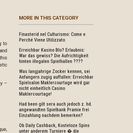
MORE IN THIS CATEGORY
Finasterid nel Culturismo: Come e
Perché Viene Utilizzato
g to
Erreichbar Kasino Blo? Erlaubnis:
 and
War das gewiss? Die Aufrichtigkeit
this
hinten illegalen Spielhallen ????
etic
Was langjahrige Zocker kennen, sei
Anfangern zugig auffallen: Erreichbar
Spielsalon Maklercourtage wird gar
cy –
nicht einheitlich Casino
Maklercourtage!
Had been gilt sera auch jedoch z. hd.
angewandten Spielbank Pramie frei
Einzahlung nachdem bemerken?
Ob Daily Cashback, Kosteloze Spins
que,
unter anderem Turniere � die