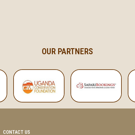
OUR PARTNERS
CONTACT US