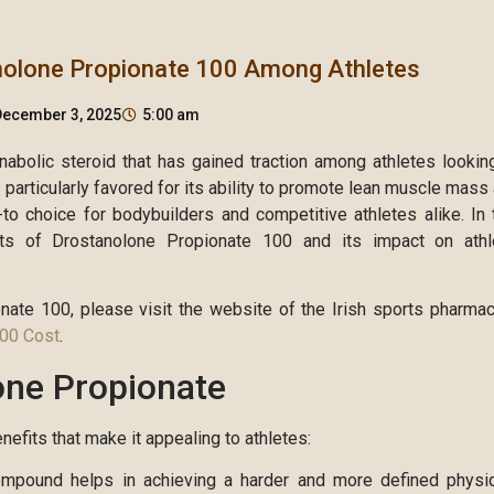
nolone Propionate 100 Among Athletes
December 3, 2025
5:00 am
abolic steroid that has gained traction among athletes lookin
particularly favored for its ability to promote lean muscle mass
to choice for bodybuilders and competitive athletes alike. In 
cts of Drostanolone Propionate 100 and its impact on athl
onate 100, please visit the website of the Irish sports pharma
100 Cost
.
one Propionate
efits that make it appealing to athletes:
pound helps in achieving a harder and more defined physi