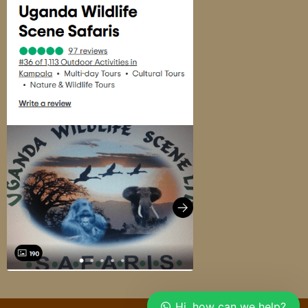
Hi, how can we help?