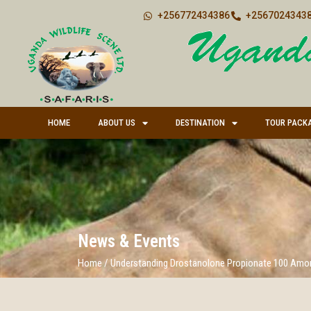
+256772434386
+25670243438
HOME
ABOUT US
DESTINATION
TOUR PACK
News & Events
Home
/
Understanding Drostanolone Propionate 100 Amo