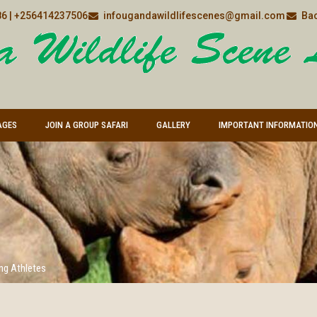
6 | +256414237506
infougandawildlifescenes@gmail.com
Bac
AGES
JOIN A GROUP SAFARI
GALLERY
IMPORTANT INFORMATIO
ng Athletes