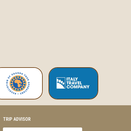
TRIP ADVISOR