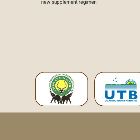
new supplement regimen.