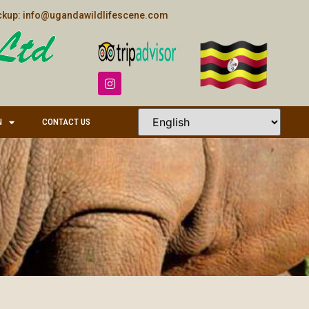
kup: info@ugandawildlifescene.com
N
CONTACT US