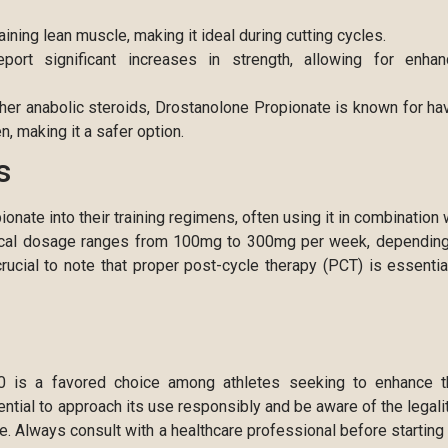
aining lean muscle, making it ideal during cutting cycles.
rt significant increases in strength, allowing for enha
er anabolic steroids, Drostanolone Propionate is known for ha
n, making it a safer option.
s
nate into their training regimens, often using it in combination 
ypical dosage ranges from 100mg to 300mg per week, dependin
crucial to note that proper post-cycle therapy (PCT) is essentia
00 is a favored choice among athletes seeking to enhance t
ntial to approach its use responsibly and be aware of the legali
se. Always consult with a healthcare professional before starting