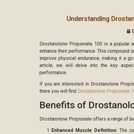
Understanding Drosta
Drostanolone Propionate 100 is a popular an
enhance their performance. This compound is 
improve physical endurance, making it a go-
article, we will delve into the key aspe
performance.
If you are interested in Drostanolone Propi
there you will find
Drostanolone Propionate 
Benefits of Drostanol
Drostanolone Propionate offers a range of ben
Enhanced Muscle Definition:
The com