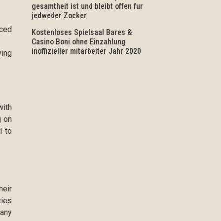
gesamtheit ist und bleibt offen fur
jedweder Zocker
nced
Kostenloses Spielsaal Bares &
Casino Boni ohne Einzahlung
inoffizieller mitarbeiter Jahr 2020
ving
with
g on
l to
heir
ties
 any