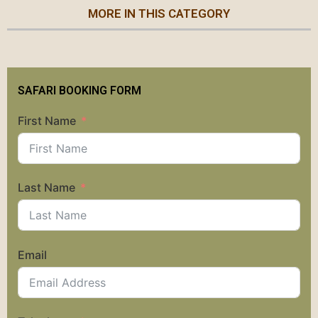
MORE IN THIS CATEGORY
SAFARI BOOKING FORM
First Name
Last Name
Email