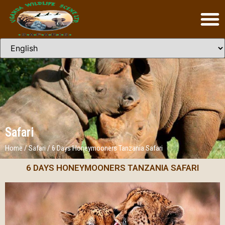
Safari
Home
/
Safari
/
6 Days Honeymooners Tanzania Safari
6 DAYS HONEYMOONERS TANZANIA SAFARI