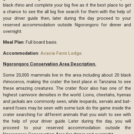
black rhino and complete your big five as it the best place to get
a chance to see the all big five search for them with the help of
your driver guide then, later during the day proceed to your
reserved accommodation outside Ngorongoro for dinner and
overnight.
Meal Plan
: Full board basis.
Accommodation:
Acacia Farm Lodge.
Ngorongoro Conservation Area Description.
Some 20,000 mammals live in the area including about 20 black
rhinoceros, making the crater the best place in Tanzania to see
these amazing creatures. The crater floor also has one of the
highest carnivore densities in the world. Lions, cheetahs, hyenas
and jackals are commonly seen, while leopards, servals and bat-
eared foxes may be seen with some luck do the game inside the
crater searching for different animals that you wish to see with
the help of your driver guide. Later during the day, you will
proceed to your reserved accommodation outside the