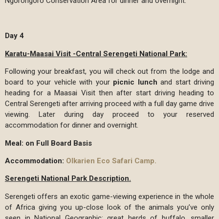
Ngorongoro Conservation Area for dinner and overnight.
Day 4
Karatu-Maasai Visit -Central Serengeti National Park:
Following your breakfast, you will check out from the lodge and
board to your vehicle with your
picnic lunch
and start driving
heading for a Maasai Visit then after start driving heading to
Central Serengeti after arriving proceed with a full day game drive
viewing. Later during day proceed to your reserved
accommodation for dinner and overnight.
Meal: on Full Board Basis
Accommodation:
Olkarien Eco Safari Camp.
Serengeti National Park Description.
Serengeti offers an exotic game-viewing experience in the whole
of Africa giving you up-close look of the animals you’ve only
seen in National Geographic: great herds of buffalo, smaller