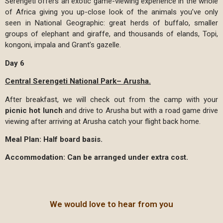
Serengeti offers an exotic game-viewing experience in the whole
of Africa giving you up-close look of the animals you’ve only
seen in National Geographic: great herds of buffalo, smaller
groups of elephant and giraffe, and thousands of elands, Topi,
kongoni, impala and Grant’s gazelle.
Day 6
Central Serengeti National Park– Arusha.
After breakfast, we will check out from the camp with your
picnic hot lunch
and drive to Arusha but with a road game drive
viewing after arriving at Arusha catch your flight back home.
Meal Plan: Half board basis.
Accommodation: Can be arranged under extra cost.
We would love to hear from you