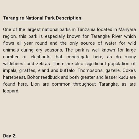
Tarangire National Park Description.
One of the largest national parks in Tanzania located in Manyara
region, this park is especially known for Tarangire River which
flows all year round and the only source of water for wild
animals during dry seasons. The park is well known for large
number of elephants that congregate here, as do many
wildebeest and zebras. There are also significant population of
impala, giraffes, eland and buffalo. Thompson’s, gazelle, Coke’s
hartebeest, Bohor reedbuck and both greater and lesser kudu are
found here. Lion are common throughout Tarangire, as are
leopard.
Day 2: