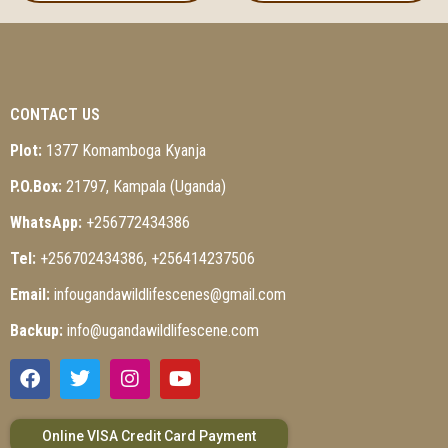
CONTACT US
Plot:
1377 Komamboga Kyanja
P.O.Box:
21797, Kampala (Uganda)
WhatsApp:
+256772434386
Tel:
+256702434386, +256414237506
Email:
infougandawildlifescenes@gmail.com
Backup:
info@ugandawildlifescene.com
Online VISA Credit Card Payment