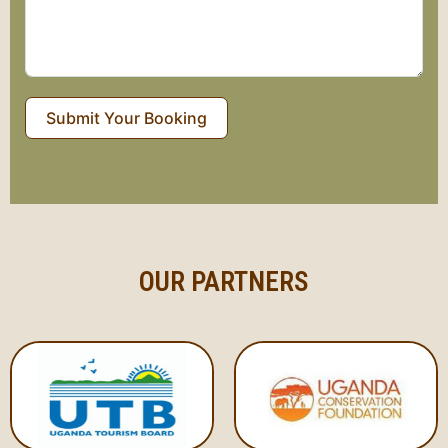
Submit Your Booking
OUR PARTNERS