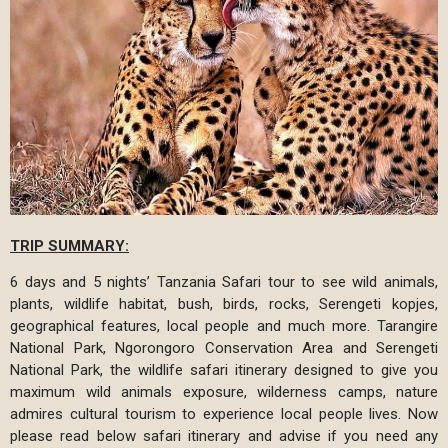
TRIP SUMMARY:
6 days and 5 nights’ Tanzania Safari tour to see wild animals,
plants, wildlife habitat, bush, birds, rocks, Serengeti kopjes,
geographical features, local people and much more. Tarangire
National Park, Ngorongoro Conservation Area and Serengeti
National Park, the wildlife safari itinerary designed to give you
maximum wild animals exposure, wilderness camps, nature
admires cultural tourism to experience local people lives. Now
please read below safari itinerary and advise if you need any