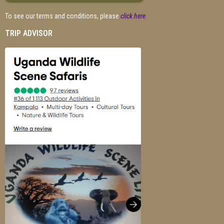
To see our terms and conditions, please
click here
TRIP ADVISOR