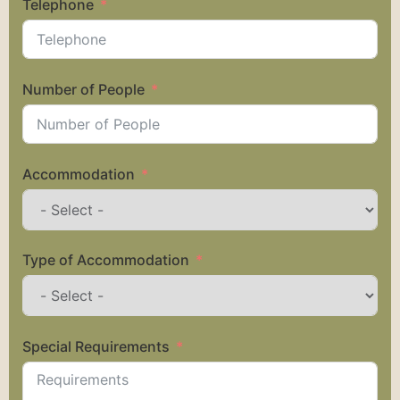
Telephone
Number of People
Accommodation
Type of Accommodation
Special Requirements