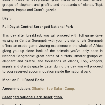
groups of elephant and giraffe, and thousands of elands, Topi,
kongoni, impala and Grant’s gazelle.
Day 5
Full Day at Central Serengeti National Park
This day after breakfast, you will proceed with full game drive
viewing in Central Serengeti with your
picnic lunch
. Serengeti
offers an exotic game-viewing experience in the whole of Africa
giving you up-close look of the animals you’ve only seen in
National Geographic: great herds of buffalo, smaller groups of
elephant and giraffe, and thousands of elands, Topi, kongoni,
impala and Grant’s gazelle. Later during the day, you will proceed
to your reserved accommodation inside the national park
Meal: on Full Board Basis
Accommodation:
Olkarien Eco Safari Camp.
Serengeti National Park Description.