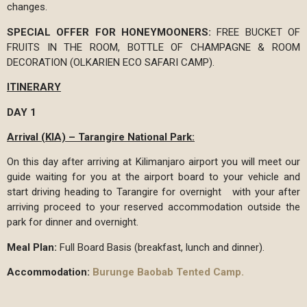
changes.
SPECIAL OFFER FOR HONEYMOONERS:
FREE BUCKET OF
FRUITS IN THE ROOM, BOTTLE OF CHAMPAGNE & ROOM
DECORATION (OLKARIEN ECO SAFARI CAMP).
ITINERARY
DAY 1
Arrival (KIA) – Tarangire National Park:
On this day after arriving at Kilimanjaro airport you will meet our
guide waiting for you at the airport board to your vehicle and
start driving heading to Tarangire for overnight with your after
arriving proceed to your reserved accommodation outside the
park for dinner and overnight.
Meal Plan:
Full Board Basis (breakfast, lunch and dinner).
Accommodation:
Burunge Baobab Tented Camp.