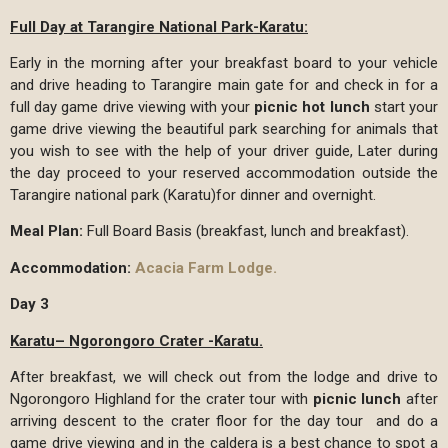
Full Day at Tarangire National Park-Karatu:
Early in the morning after your breakfast board to your vehicle
and drive heading to Tarangire main gate for and check in for a
full day game drive viewing with your
picnic hot lunch
start your
game drive viewing the beautiful park searching for animals that
you wish to see with the help of your driver guide, Later during
the day proceed to your reserved accommodation outside the
Tarangire national park (Karatu)for dinner and overnight.
Meal Plan:
Full Board Basis (breakfast, lunch and breakfast).
Accommodation:
Acacia Farm Lodge.
Day 3
Karatu– Ngorongoro Crater -Karatu.
After breakfast, we will check out from the lodge and drive to
Ngorongoro Highland for the crater tour with
picnic lunch
after
arriving descent to the crater floor for the day tour and do a
game drive viewing and in the caldera is a best chance to spot a