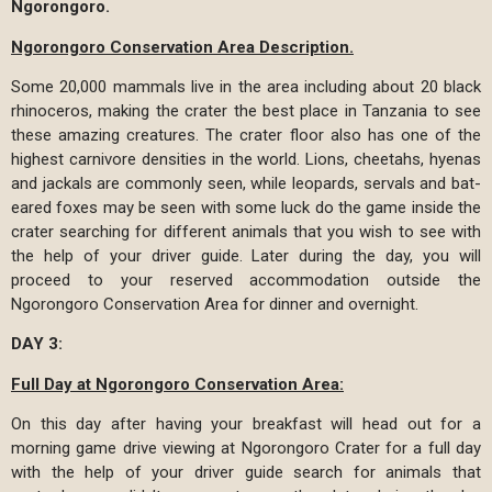
Ngorongoro.
Ngorongoro Conservation Area Description.
Some 20,000 mammals live in the area including about 20 black
rhinoceros, making the crater the best place in Tanzania to see
these amazing creatures. The crater floor also has one of the
highest carnivore densities in the world. Lions, cheetahs, hyenas
and jackals are commonly seen, while leopards, servals and bat-
eared foxes may be seen with some luck do the game inside the
crater searching for different animals that you wish to see with
the help of your driver guide. Later during the day, you will
proceed to your reserved accommodation outside the
Ngorongoro Conservation Area for dinner and overnight.
DAY 3:
Full Day at Ngorongoro Conservation Area:
On this day after having your breakfast will head out for a
morning game drive viewing at Ngorongoro Crater for a full day
with the help of your driver guide search for animals that