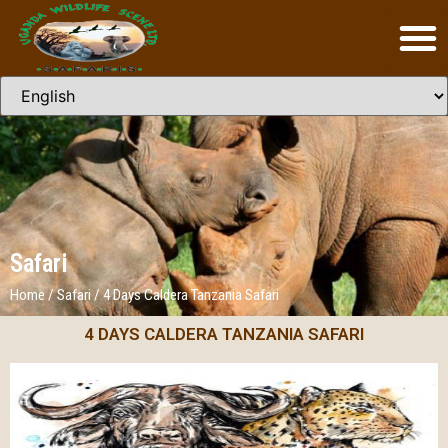
Safari
Home
/
Safari
/
4 Days Caldera Tanzania Safari
4 DAYS CALDERA TANZANIA SAFARI