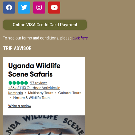
Online VISA Credit Card Payment
To see our terms and conditions, please
click here
TRIP ADVISOR