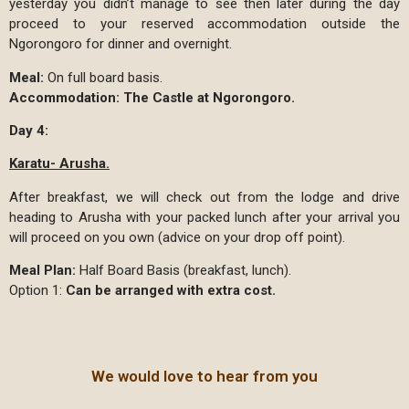
yesterday you didn’t manage to see then later during the day
proceed to your reserved accommodation outside the
Ngorongoro for dinner and overnight.
Meal:
On full board basis.
Accommodation:
The Castle at Ngorongoro.
Day 4:
Karatu- Arusha.
After breakfast, we will check out from the lodge and drive
heading to Arusha with your packed lunch after your arrival you
will proceed on you own (advice on your drop off point).
Meal Plan:
Half Board Basis (breakfast, lunch).
Option 1:
Can be arranged with extra cost.
We would love to hear from you