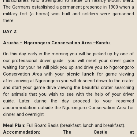
missionaries who attempted to settle on nearby Mount Meru.
The Germans established a permanent presence in 1900 when a
military fort (a boma) was built and soldiers were garrisoned
there.
DAY 2:
Arusha
–
Ngorongoro Conservation Area –Karatu.
On this day early in the morning you will be picked up by one of
our professional driver guide you will meet your driver guide
waiting for your he will pick you up and drive you to Ngorongoro
Conservation Area with your
picnic lunch
for game viewing
after arriving at Ngorongoro you will descend down to the crater
and start your game drive viewing the beautiful crater searching
for animals that you wish to see with the help of your driver
guide, Later during the day proceed to your reserved
accommodation outside the Ngorongoro Conservation Area for
dinner and overnight.
Meal Plan:
Full Board Basis (breakfast, lunch and breakfast).
Accommodation:
The Castle at