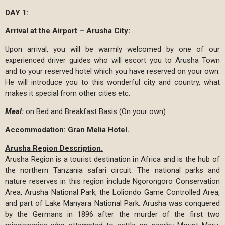
DAY 1:
Arrival at the Airport – Arusha City:
Upon arrival, you will be warmly welcomed by one of our
experienced driver guides who will escort you to Arusha Town
and to your reserved hotel which you have reserved on your own.
He will introduce you to this wonderful city and country, what
makes it special from other cities etc.
Meal:
on Bed and Breakfast Basis (On your own)
Accommodation: Gran Melia Hotel.
Arusha Region Description.
Arusha Region is a tourist destination in Africa and is the hub of
the northern Tanzania safari circuit. The national parks and
nature reserves in this region include Ngorongoro Conservation
Area, Arusha National Park, the Loliondo Game Controlled Area,
and part of Lake Manyara National Park. Arusha was conquered
by the Germans in 1896 after the murder of the first two