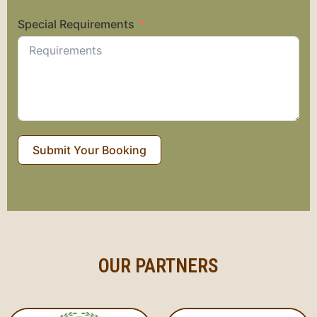
Special Requirements
Submit Your Booking
OUR PARTNERS