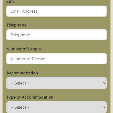
Email
Telephone
Number of People
Accommodation
Type of Accommodation