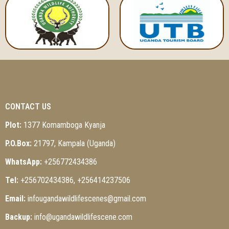
CONTACT US
Plot:
1377 Komamboga Kyanja
P.O.Box:
21797, Kampala (Uganda)
WhatsApp:
+256772434386
Tel:
+256702434386, +256414237506
Email:
infougandawildlifescenes@gmail.com
Backup:
info@ugandawildlifescene.com