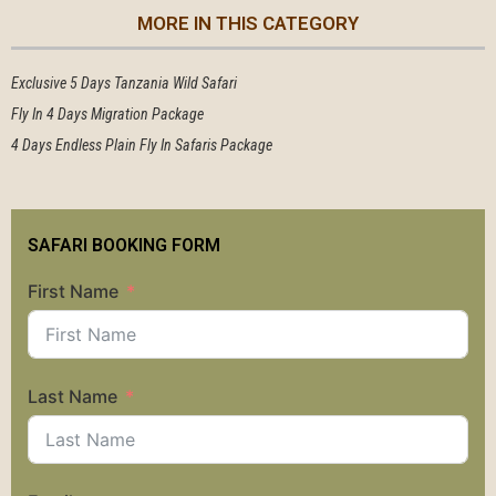
MORE IN THIS CATEGORY
Exclusive 5 Days Tanzania Wild Safari
Fly In 4 Days Migration Package
4 Days Endless Plain Fly In Safaris Package
SAFARI BOOKING FORM
First Name
Last Name