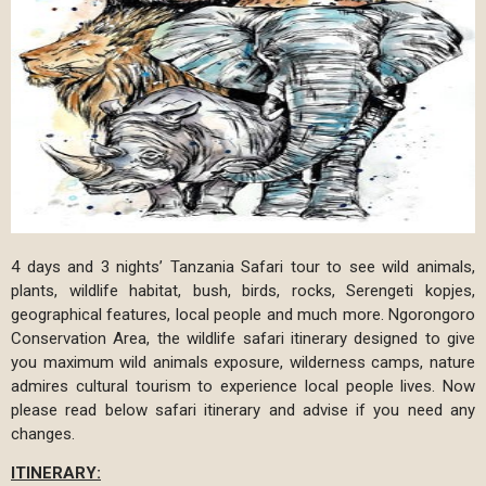
4 days and 3 nights’ Tanzania Safari tour to see wild animals,
plants, wildlife habitat, bush, birds, rocks, Serengeti kopjes,
geographical features, local people and much more. Ngorongoro
Conservation Area, the wildlife safari itinerary designed to give
you maximum wild animals exposure, wilderness camps, nature
admires cultural tourism to experience local people lives. Now
please read below safari itinerary and advise if you need any
changes.
ITINERARY: