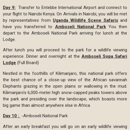
Day 9:
Transfer to Entebbe International Airport and connect to
your flight to Nairobi Kenya. On Arrivals in Nairobi, you will be met
by representatives from
Uganda Wildlife Scene Safaris
and
have you transferred to
Amboseli National Park
You then
depart to the Amboseli National Park arriving for lunch at the
Lodge.
After lunch you will proceed to the park for a wildlife viewing
experience. Dinner and overnight at the
Amboseli Sopa Safari
Lodge
(Full Board)
Nestled in the foothills of Kilimanjaro, this national park offers
the best chance of a close-up view of the African savannah
Elephants grazing in the open plains or wallowing in the mud.
Kilimanjaro’s 6,000-meter high snow-capped peaks towers above
the park and presiding over the landscape, which boasts more
big game than almost anywhere else in Africa.
Day 10 :
-Amboseli National Park
After an early breakfast you will go on an early wildlife viewing