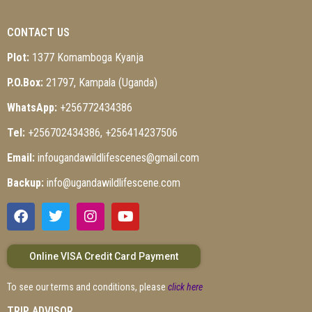
CONTACT US
Plot:
1377 Komamboga Kyanja
P.O.Box:
21797, Kampala (Uganda)
WhatsApp:
+256772434386
Tel:
+256702434386, +256414237506
Email:
infougandawildlifescenes@gmail.com
Backup:
info@ugandawildlifescene.com
Online VISA Credit Card Payment
To see our terms and conditions, please
click here
TRIP ADVISOR