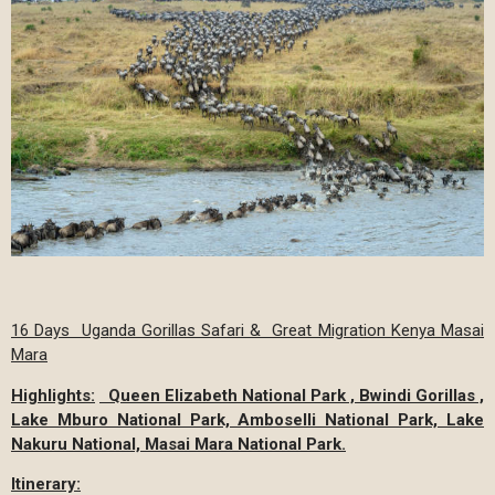
16 Days Uga
nda Gorillas Safari & Great Migration Kenya Masai
Mara
Highlights:
Queen Elizabeth National Park , Bwindi Gorillas ,
Lake Mburo National Park, Amboselli National Park, Lake
Nakuru National, Masai Mara National Park.
Itinerary: