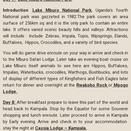
Introduction
:
Lake Mburo National Park
, Uganda’s fourth
National park was gazzeted in 1982.The park covers an area
surface of 256km sq and it is the only park to contain an entire
lake. It offers varied scenic beauty hills and valleys. Attractions
will include : Include: Zebras, Impala, Topis, Wipsprings, Elands,
Buffaloes, Hippos, Crocodiles, and a variety of bird species.
You will do game drive enroute on your way in arrive and check in
to the Mburo Safari Lodge. Later take an evening boat cruise on
Lake Mburo itself animals to see here are Hippos, Buffaloes,
Impalas, Waterbucks, crocodiles, Warthogs, Bushbucks, and lots
of display of different types of Kingfishers and Fish Eagles later
return for dinner and overnight at the
Rwakobo Rock
or
Mpogo
Lodge.
Day 8:
After breakfast prepare to leave this part of the world and
head back to Kampala. Stop by the Equator for some Souvenir
shopping and lunch enroute. Later proceed to arrive in Kampala
by Early evening. Arrive and check in to your accommodation
stay the night at
Cassia Lodge – Kampala.