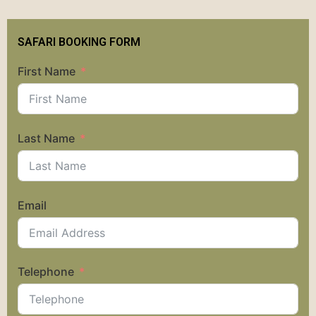
SAFARI BOOKING FORM
First Name
Last Name
Email
Telephone