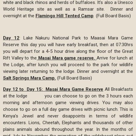
white and black rhinos and herds of buffaloes. It’s also a Unesco
World Heritage site as well as a Ramsar site. Dinner and
overnight at the
Flamingo Hill Tented Camp
(Full Board Basis)
Day 12
: Lake Nakuru National Park to Maasai Mara Game
Reserve this day you will have early breakfast, then at 07:30hrs
you will depart for a 4-5 hour drive along the floor of the Great
Rift Valley to the
Masai Mara game reserve.
Arrive for lunch at
the Lodge, after lunch you will proceed to the park for wildlife
viewing later returning to the lodge. Dinner and overnight at the
Salt Springs Mara Camp.
(Full Board Basis)
Day 12 to Day 15:
Masai Mara Game Reserve
All Breakfasts
at the lodge you can choose to go on the 3 hours each
morning and afternoon game viewing drives. You may also
choose to go on a full day game drives with picnic lunch. This is
Kenya’s Jewel and never disappoints in terms of wildlife
encounters. Lions, Cheetah, Elephants and thousands of other
plains animals abound throughout the year. In the months of
mid-July to November, the migration of the wildebeest plays out