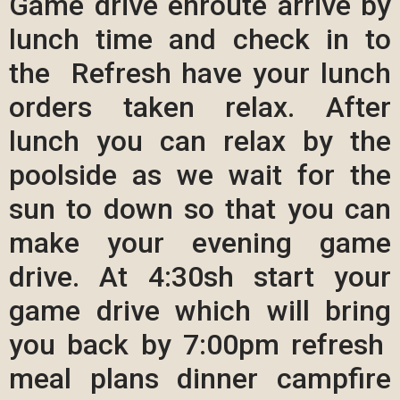
Game drive enroute arrive by
lunch time and check in to
the Refresh have your lunch
orders taken relax. After
lunch you can relax by the
poolside as we wait for the
sun to down so that you can
make your evening game
drive. At 4:30sh start your
game drive which will bring
you back by 7:00pm refresh
meal plans dinner campfire