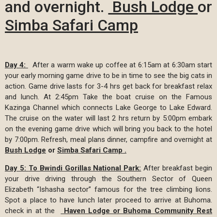
and overnight.
Bush Lodge
or
S
imba Safari Camp
Day 4:
After a warm wake up coffee at 6:15am at 6:30am start
your early morning game drive to be in time to see the big cats in
action. Game drive lasts for 3-4 hrs get back for breakfast relax
and lunch. At 2:45pm Take the boat cruise on the Famous
Kazinga Channel which connects Lake George to Lake Edward.
The cruise on the water will last 2 hrs return by 5:00pm embark
on the evening game drive which will bring you back to the hotel
by 7:00pm. Refresh, meal plans dinner, campfire and overnight at
Bush Lodge
or
Simba Safari Camp
.
Day 5:
To Bwindi Gorillas National Park:
After breakfast begin
your drive driving through the Southern Sector of Queen
Elizabeth “Ishasha sector” famous for the tree climbing lions.
Spot a place to have lunch later proceed to arrive at Buhoma.
check in at the
Haven Lodge or Buhoma Community Rest