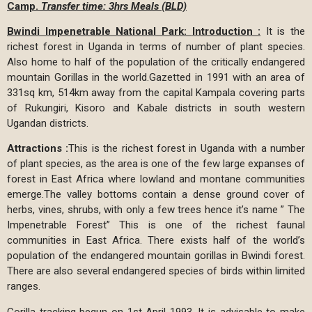
Camp.
Transfer time: 3hrs Meals (BLD)
Bwindi Impenetrable National Park:
Introduction :
It is the
richest forest in Uganda in terms of number of plant species.
Also home to half of the population of the critically endangered
mountain Gorillas in the world.Gazetted in 1991 with an area of
331sq km, 514km away from the capital Kampala covering parts
of Rukungiri, Kisoro and Kabale districts in south western
Ugandan districts.
Attractions :
This is the richest forest in Uganda with a number
of plant species, as the area is one of the few large expanses of
forest in East Africa where lowland and montane communities
emerge.The valley bottoms contain a dense ground cover of
herbs, vines, shrubs, with only a few trees hence it’s name ” The
Impenetrable Forest” This is one of the richest faunal
communities in East Africa. There exists half of the world’s
population of the endangered mountain gorillas in Bwindi forest.
There are also several endangered species of birds within limited
ranges.
Gorilla tracking begun on 1st April 1993. It is advisable to make