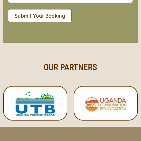
Submit Your Booking
OUR PARTNERS