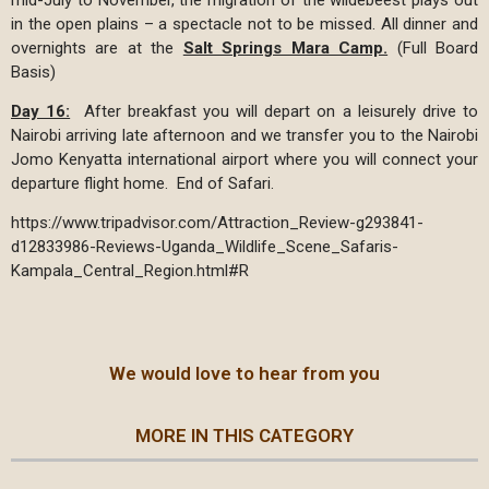
in the open plains – a spectacle not to be missed. All dinner and
overnights are at the
Salt Springs Mara Camp.
(Full Board
Basis)
Day 16:
After breakfast you will depart on a leisurely drive to
Nairobi arriving late afternoon and we transfer you to the Nairobi
Jomo Kenyatta international airport where you will connect your
departure flight home. End of Safari.
https://www.tripadvisor.com/Attraction_Review-g293841-
d12833986-Reviews-Uganda_Wildlife_Scene_Safaris-
Kampala_Central_Region.html#R
We would love to hear from you
MORE IN THIS CATEGORY