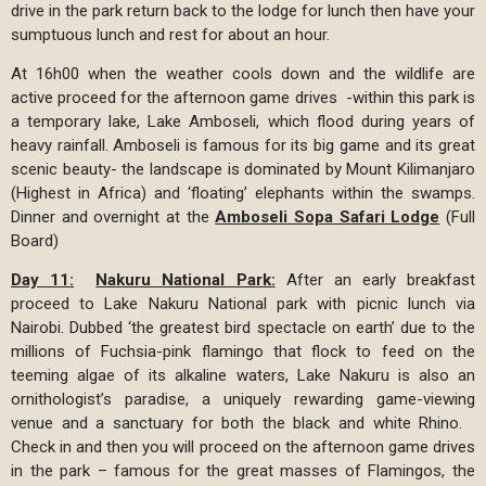
drive in the park return back to the lodge for lunch then have your
sumptuous lunch and rest for about an hour.
At 16h00 when the weather cools down and the wildlife are
active proceed for the afternoon game drives -within this park is
a temporary lake, Lake Amboseli, which flood during years of
heavy rainfall. Amboseli is famous for its big game and its great
scenic beauty- the landscape is dominated by Mount Kilimanjaro
(Highest in Africa) and ‘floating’ elephants within the swamps.
Dinner and overnight at the
Amboseli Sopa Safari Lodge
(Full
Board)
Day 11:
Nakuru National Park:
After an early breakfast
proceed to Lake Nakuru National park with picnic lunch via
Nairobi. Dubbed ‘the greatest bird spectacle on earth’ due to the
millions of Fuchsia-pink flamingo that flock to feed on the
teeming algae of its alkaline waters, Lake Nakuru is also an
ornithologist’s paradise, a uniquely rewarding game-viewing
venue and a sanctuary for both the black and white Rhino.
Check in and then you will proceed on the afternoon game drives
in the park – famous for the great masses of Flamingos, the