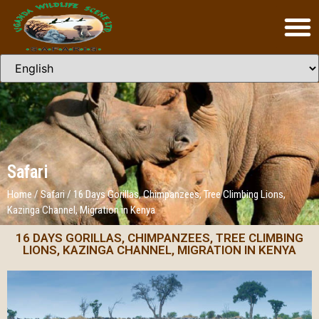
Safari
Home
/
Safari
/
16 Days Gorillas, Chimpanzees, Tree Climbing Lions,
Kazinga Channel, Migration in Kenya
16 DAYS GORILLAS, CHIMPANZEES, TREE CLIMBING
LIONS, KAZINGA CHANNEL, MIGRATION IN KENYA