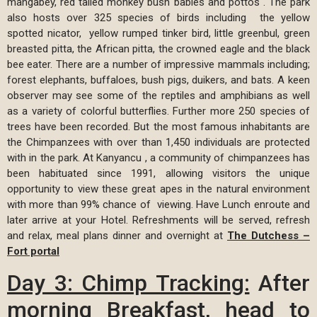
mangabey, red tailed monkey bush babies and pottos . The park
also hosts over 325 species of birds including the yellow
spotted nicator, yellow rumped tinker bird, little greenbul, green
breasted pitta, the African pitta, the crowned eagle and the black
bee eater. There are a number of impressive mammals including;
forest elephants, buffaloes, bush pigs, duikers, and bats. A keen
observer may see some of the reptiles and amphibians as well
as a variety of colorful butterflies. Further more 250 species of
trees have been recorded. But the most famous inhabitants are
the Chimpanzees with over than 1,450 individuals are protected
with in the park. At Kanyancu , a community of chimpanzees has
been habituated since 1991, allowing visitors the unique
opportunity to view these great apes in the natural environment
with more than 99% chance of viewing. Have Lunch enroute and
later arrive at your Hotel. Refreshments will be served, refresh
and relax, meal plans dinner and overnight at
The Dutchess –
Fort portal
Day 3:
Chimp Tracking:
After
morning Breakfast, head to