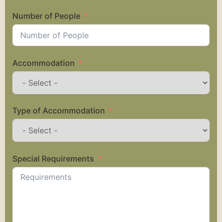
Number of People
Accommodation
Type of Accommodation
Special Requirements