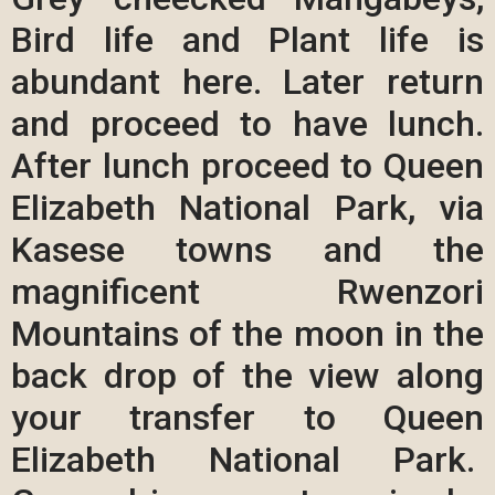
Bird life and Plant life is
abundant here. Later return
and proceed to have lunch.
After lunch proceed to Queen
Elizabeth National Park, via
Kasese towns and the
magnificent Rwenzori
Mountains of the moon in the
back drop of the view along
your transfer to Queen
Elizabeth National Park.