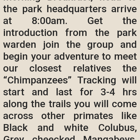
the park headquarters arrive
at 8:00am. Get the
introduction from the park
warden join the group and
begin your adventure to meet
our closest relatives the
“Chimpanzees” Tracking will
start and last for 3-4 hrs
along the trails you will come
across other primates like
Black and white Colubus,
Grey cheecked Mangabeys,