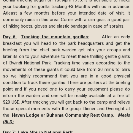
your booking for gorilla tracking +3 Months with us in advance.
Atleast a few months before your intended date of visit. It
commonly rains in this area. Come with a rain gear, a good pair
of hiking boots, gloves and elastic bandage in case of sprains.
Day 6
:
Tracking the mountain gorillas:
After an early
breakfast you will head to the park headquarters and get the
briefing from the chief park warden get into your groups and
later its on to your adventure to meet these thrilling gentle giants
of Bwindi National Park. Tracking time varies according to the
movements of these giants it could take from 30 mins to 5hrs
so we highly recommend that you are in a good physical
condition to track these gorillas. There are porters at the briefing
point and if you need one to carry your equipment please do
inform the warden and one will be readily available at a fee of
$20 USD. After tracking you will get back to the camp and relieve
those special moments with the group. Dinner and Overnight at
the
Haven Lodge or Buhoma Community Rest Camp.
Meals
(BLD)
Day 7:
Lake Mburo National Park: