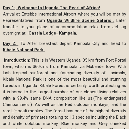
Day 1:
Welcome to Uganda The Pearl of Africa!
Arrival at Entebbe International Airport where you will be met by
Representatives from
Uganda Wildlife Scene Safaris .
Later
transfer to your place of accommodation relax from Jet lag
overnight at:
Cassia Lodge- Kampala.
Day 2:
To After breakfast depart Kampala City and head to
Kibale National Park.
Introduction:
This is in Western Uganda, 35 km from Fort Portal
town, which is 360kms from Kampala via Mubende town. With
lush tropical rainforest and fascinating diversity of animals,
Kibale National Park is one of the most beautiful and stunning
forests in Uganda. Kibale Forest is certainly worth protecting as
it is home to the Largest number of our closest living relatives
with a 98.4% same DNA composition like us.(The endangered
Chimpanzees ). As well as the Red colobus monkeys, and the
rare L’Hoesti monkey. The forest has one of the highest diversity
and density of primates totaling to 13 species including the Black
and white colobus monkey, Blue monkey and Grey cheeked