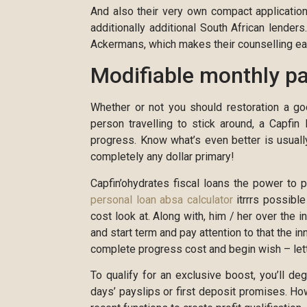
And also their very own compact application 
additionally additional South African lender
Ackermans, which makes their counselling eas
Modifiable monthly p
Whether or not you should restoration a go
person travelling to stick around, a Capfin
progress. Know what’s even better is usuall
completely any dollar primary!
Capfin’ohydrates fiscal loans the power to 
personal loan absa calculator
itrrrs possibl
cost look at. Along with, him / her over the i
and start term and pay attention to that the i
complete progress cost and begin wish – letti
To qualify for an exclusive boost, you’ll 
days’ payslips or first deposit promises. How