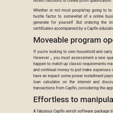
recent functions to create profit qualification.
Whether or not most people’ray going to to 
hustle factor to somewhat of a online bus
generate for yourself. But ordering the in
certificates accompanied by a Capfin education
Moveable program op
If you’re looking to own household and carry
However ,, you must assessment a new qualif
happen to match up classic requirements ma
and continual money to just make expenses o
have an impact some power installment paymen
loan calculator on the internet and disc
transactions from Capfin, considering the ap
Effortless to manipul
A fabulous Capfin enrich software package tr