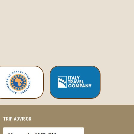
TRIP ADVISOR