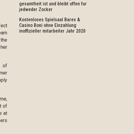
gesamtheit ist und bleibt offen fur
jedweder Zocker
Kostenloses Spielsaal Bares &
Casino Boni ohne Einzahlung
fect
inoffizieller mitarbeiter Jahr 2020
earn
 the
 her
e of
umer
pply
ime,
t of
e at
sers