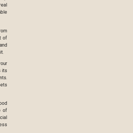
real
able
from
t of
 and
t.
your
 its
nts.
eets
good
e of
cial
ress