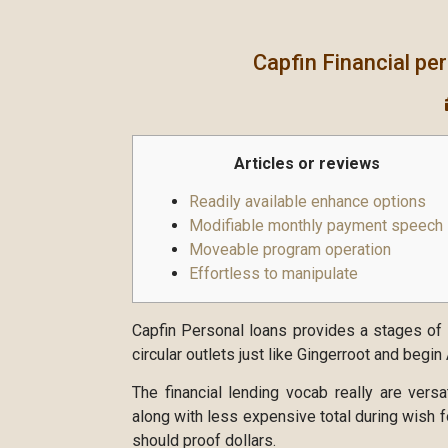
Capfin Financial pe
Articles or reviews
Readily available enhance options
Modifiable monthly payment speech
Moveable program operation
Effortless to manipulate
Capfin Personal loans provides a stages of l
circular outlets just like Gingerroot and begi
The financial lending vocab really are versa
along with less expensive total during wish f
should proof dollars.