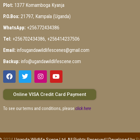
Plot:
1377 Komamboga Kyanja
P.O.Box:
21797, Kampala (Uganda)
WhatsApp:
+256772434386
Tel:
+256702434386, +256414237506
Email:
infougandawildlifescenes@gmail.com
Backup:
info@ugandawildlifescene.com
Online VISA Credit Card Payment
To see our terms and conditions, please
click here
©
2024
Uganda Wildlife Scene Ltd. All Rights Reserved | Developed by
P