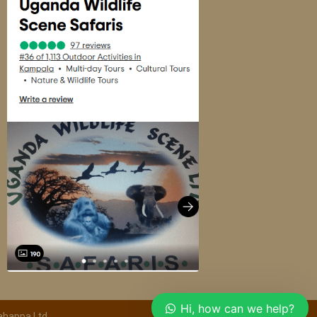
Hi, how can we help?
ahappa Ltd.