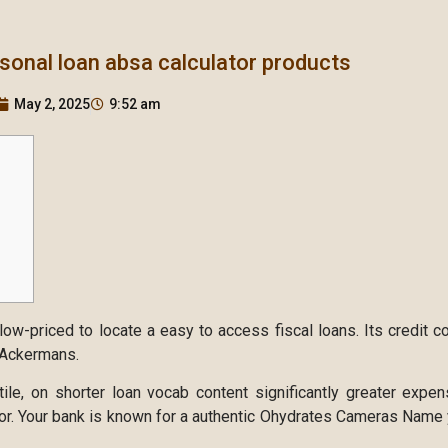
rsonal loan absa calculator products
May 2, 2025
9:52 am
ow-priced to locate a easy to access fiscal loans. Its credit 
n Ackermans.
tile, on shorter loan vocab content significantly greater expe
or.
Your bank is known for a authentic Ohydrates Cameras Name