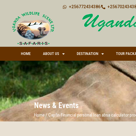
+256772434386
+25670243438
HOME
ABOUT US
DESTINATION
TOUR PACK
News & Events
Home
/
Capfin Financial personal loan absa calculator pr