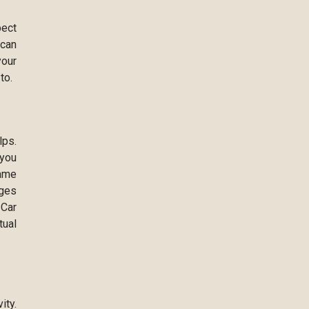
pect
 can
your
to.
lps.
 you
Name
ages
 Car
tual
ity.