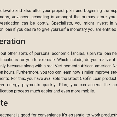
elevate and also alter your project plan, and beginning the as
iness, advanced schooling is amongst the primary store you
vestigation can be costly. Specialists, you might invest in 
 loan if you desire to give yourself a monetary you are entitled 
eration
 out other sorts of personal economic fancies, a private loan he
ications for you to exercise. Which include, do you realize if
inly because along with a real Vertisements African-american 
n hours. Furthermore, you too can learn how similar improve st
ts. For this, you have available the latest Capfin Loan product
over energy payments quickly. Plus, you can access the ac
plication process much easier and even more mobile.
ate
eatment is good for convenience it’s essential to work productiv