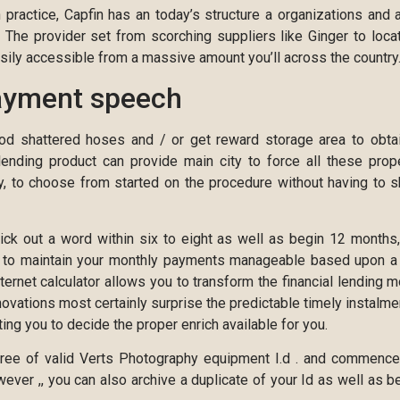
practice, Capfin has an today’s structure a organizations and 
s. The provider set from scorching suppliers like Ginger to loca
ily accessible from a massive amount you’ll across the country
ayment speech
od shattered hoses and / or get reward storage area to obta
 lending product can provide main city to force all these prop
y, to choose from started on the procedure without having to 
pick out a word within six to eight as well as begin 12 months
e to maintain your monthly payments manageable based upon a
nternet calculator allows you to transform the financial lending 
nnovations most certainly surprise the predictable timely instalme
ng you to decide the proper enrich available for you.
degree of valid Verts Photography equipment I.d . and commenc
ever ,, you can also archive a duplicate of your Id as well as b