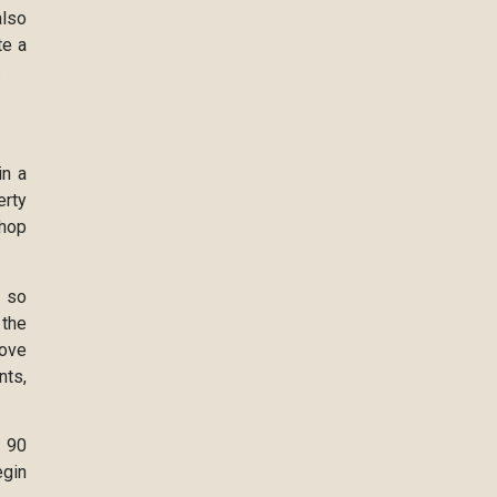
also
te a
.
in a
erty
shop
, so
 the
move
nts,
e 90
egin