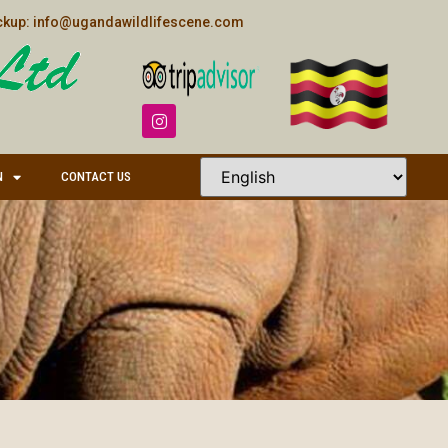
kup: info@ugandawildlifescene.com
N
CONTACT US