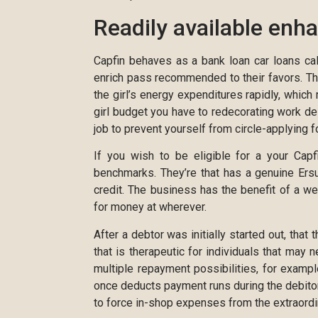
Readily available enh
Capfin behaves as a bank loan car loans ca
enrich pass recommended to their favors. The
the girl’s energy expenditures rapidly, which
girl budget you have to redecorating work de
job to prevent yourself from circle-applying fo
If you wish to be eligible for a your Capf
benchmarks. They’re that has a genuine Ersu
credit. The business has the benefit of a 
for money at wherever.
After a debtor was initially started out, that
that is therapeutic for individuals that may 
multiple repayment possibilities, for examp
once deducts payment runs during the debitor
to force in-shop expenses from the extraordina