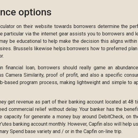
ance options
lculator on their website towards borrowers determine the per
 particular via the internet gear assists you to borrowers and l
 may be educational to help make the decision this aligns within
sires. Brussels likewise helps borrowers how to preferred plan
r.
in financial loan, borrowers should really game an abundanc
s Camera Similarity, proof of profit, and also a specific cons
web-based program process, making lightweight and simple to a
 they get revenue as part of their banking account located at 48 t
need commercial relief without delay. Your banker has the benefi
le capacity for generate a money buy around DebitCheck, on th
’utes banking account monthly. However, Capfin also will help u
ry Spend base variety and / or in the Capfin on-line trip.