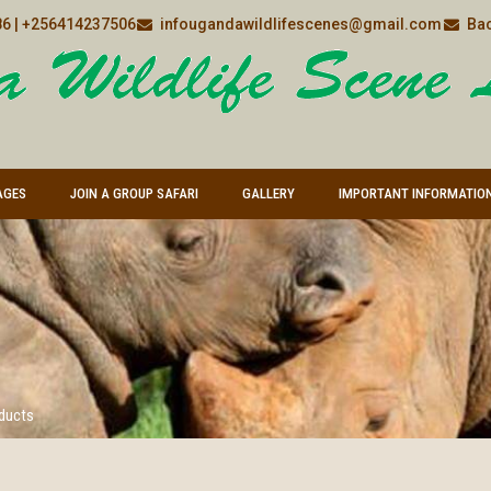
6 | +256414237506
infougandawildlifescenes@gmail.com
Bac
AGES
JOIN A GROUP SAFARI
GALLERY
IMPORTANT INFORMATIO
oducts