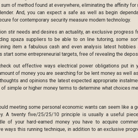
 sum of method found at everywhere, eliminating the affinity for 
 lender. And, you can expect a safe as well as begin depend
 secure for contemporary security measure modern technology.
on stir needs and desires an actuality, an exclusive progress 
nding spaza suppliers to be able to on line tutoring, some sor
aining item a fabulous cash and even analysis latest hobbies
 start some entrepreneurial targets, free of revealing the deposi
check out effective ways electrical power obligations put in 
amount of money you are searching for be lent money as well as
thoughts and opinions the latest expected appropriate instalme
e of simple or higher money terms to determine what choices m
hould meeting some personal economic wants can seem like a 
ey. A twenty five/25/25/10 principle is usually a useful piec
andle of your hard-earned money you have to acquire commer
e ways this running technique, in addition to an exclusive prog