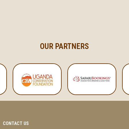
OUR PARTNERS
CONTACT US