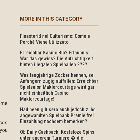
MORE IN THIS CATEGORY
Finasterid nel Culturismo: Come e
Perché Viene Utilizzato
Erreichbar Kasino Blo? Erlaubnis:
War das gewiss? Die Aufrichtigkeit
hinten illegalen Spielhallen ????
Was langjahrige Zocker kennen, sei
Anfangern zugig auffallen: Erreichbar
Spielsalon Maklercourtage wird gar
nicht einheitlich Casino
Maklercourtage!
come
Had been gilt sera auch jedoch z. hd.
angewandten Spielbank Pramie frei
Einzahlung nachdem bemerken?
nses
 you
Ob Daily Cashback, Kosteloze Spins
unter anderem Turniere � die