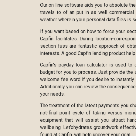
Our on line software aids you to absolute the
travels to of an put in as well commercial
weather wherein your personal data files is
If you want based on how to force your secti
Capfin facilitates. During location-correspo
section fuss are fantastic approach of obt
interests. A good Capfin lending product helps
Capfin’s payday loan calculator is used to 
budget for you to process. Just provide the 
welcome fee word if you desire to instantly 
Additionally you can review the consequenc
your needs.
The treatment of the latest payments you s
not-final point cycle of taking versus mon
equipment that will assist you attract h
wellbeing. Let’ohydrates groundwork effectiv
found at Capfin, will help uncover your goal.